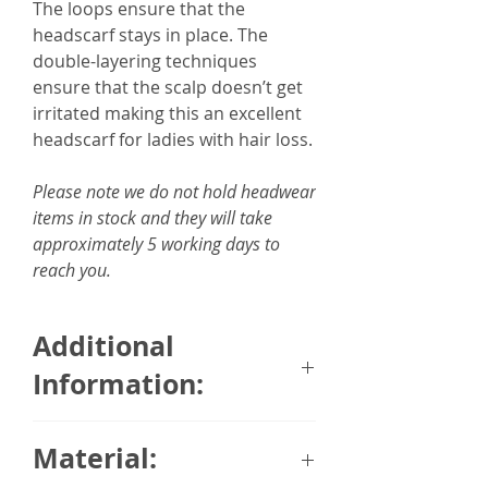
The loops ensure that the
headscarf stays in place. The
double-layering techniques
ensure that the scalp doesn’t get
irritated making this an excellent
headscarf for ladies with hair loss.
Please note we do not hold headwear
items in stock and they will take
approximately 5 working days to
reach you.
Additional
Information:
95% Breathable Organic
Material:
Bamboo Fabric, 5% Spandex
Comes with a detachable scarf