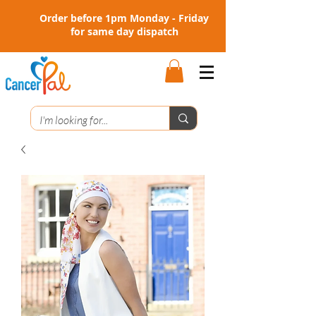
Order before 1pm Monday - Friday
for same day dispatch