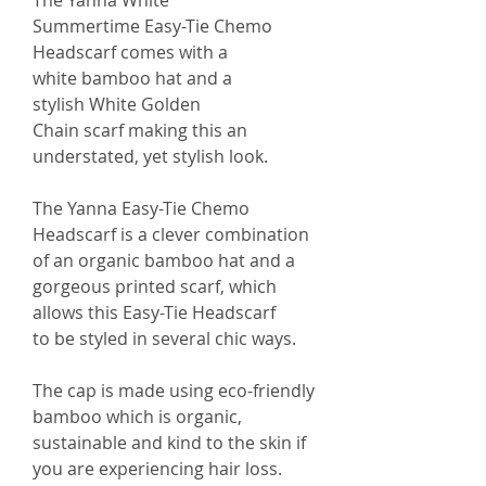
The Yanna White
Summertime Easy-Tie Chemo
Headscarf comes with a
white bamboo hat and a
stylish White Golden
Chain scarf making this an
understated, yet stylish look.
The Yanna Easy-Tie Chemo
Headscarf is a clever combination
of an organic bamboo hat and a
gorgeous printed scarf, which
allows this Easy-Tie Headscarf
to be styled in several chic ways.
The cap is made using eco-friendly
bamboo which is organic,
sustainable and kind to the skin if
you are experiencing hair loss.