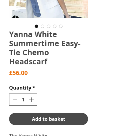
Yanna White
Summertime Easy-
Tie Chemo
Headscarf
Price
£56.00
Quantity
*
Add to basket