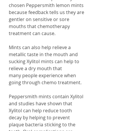
chosen Peppersmith lemon mints
because feedback tells us they are
gentler on sensitive or sore
mouths that chemotherapy
treatment can cause.
Mints can also help relieve a
metallic taste in the mouth and
sucking Xylitol mints can help to
relieve a dry mouth that
many people experience when
going through chemo treatment.
Peppersmith mints contain Xylitol
and studies have shown that
Xylitol can help reduce tooth
decay by helping to prevent
plaque bacteria sticking to the