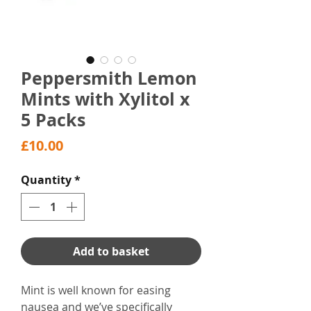
Peppersmith Lemon
Mints with Xylitol x
5 Packs
Price
£10.00
Quantity
*
Add to basket
Mint is well known for easing
nausea and we’ve specifically