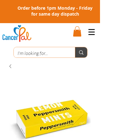
Order before 1pm Monday - Friday
for same day dispatch