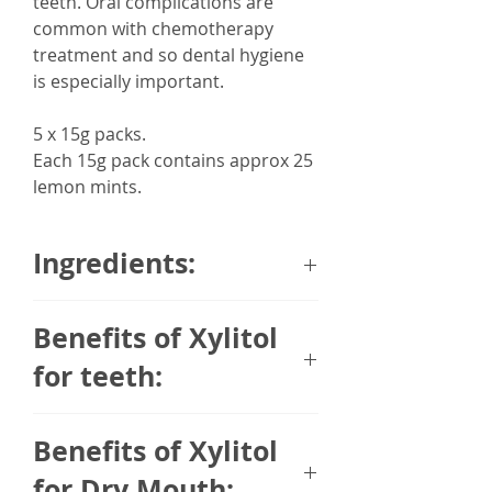
teeth. Oral complications are
common with chemotherapy
treatment and so dental hygiene
is especially important.
5 x 15g packs.
Each 15g pack contains approx 25
lemon mints.
Ingredients:
Sweetener: xylitol (
oats
),
Benefits of Xylitol
stabilisers: calcium stearate (from
vegetable sources), sodium
for teeth:
carboxymethylcellulose;
thickener: gum arabic, lemon oil,
Xylitol is a naturally derived polyol
Benefits of Xylitol
peppermint oil, glazing agent:
and sugar alternative.
carnauba wax.
Traditionally it comes from Birch
for Dry Mouth: