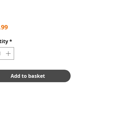
Price
.99
ity
*
Add to basket