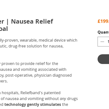
r | Nausea Relief
£199
oal
Quant
ally-proven, wearable, medical device which
utic, drug-free solution for nausea,
y proven to provide relief for the
nausea and vomiting associated with
y, post-operative, physician diagnosed
vers.
n hospitals, Reliefband's patented
gs of nausea and vomiting without
any
drugs
red
technology gently stimulates
the