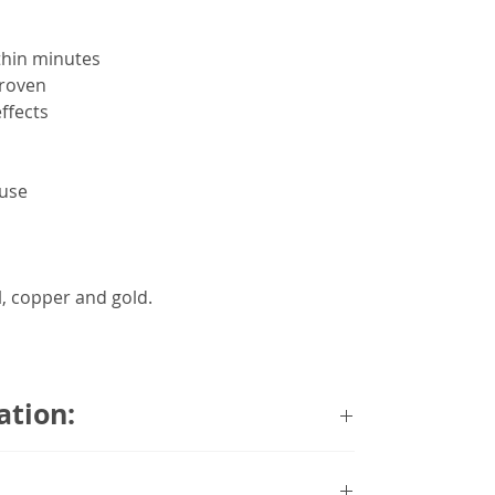
ithin minutes
proven
ffects
 use
l, copper and gold.
ation:
liefband’s best-selling model. Sleek in
band Premier offers discreet nausea relief