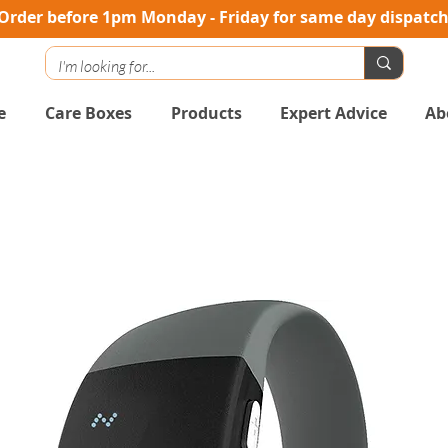
Order before 1pm Monday - Friday for same day dispatc
e
Care Boxes
Products
Expert Advice
Ab