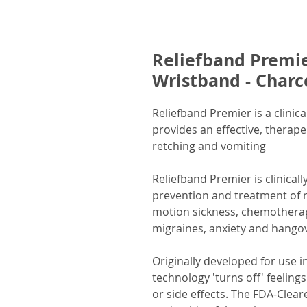
Reliefband Premie
Wristband - Charc
Reliefband Premier is a clinic
provides an effective, therape
retching and vomiting
Reliefband Premier is clinicall
prevention and treatment of 
motion sickness, chemotherap
migraines, anxiety and hango
Originally developed for use i
technology 'turns off' feelin
or side effects. The FDA-Clea