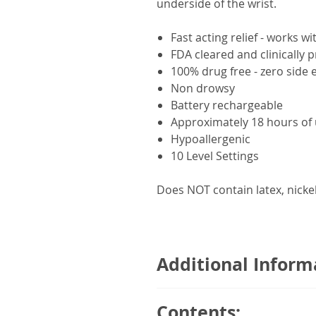
underside of the wrist.
Fast acting relief - works w
FDA cleared and clinically 
100% drug free - zero side e
Non drowsy
Battery rechargeable
Approximately 18 hours of
Hypoallergenic
10 Level Settings
Does NOT contain latex, nicke
Additional Inform
Relieve nausea in style with Re
Contents:
design and display, the Releif