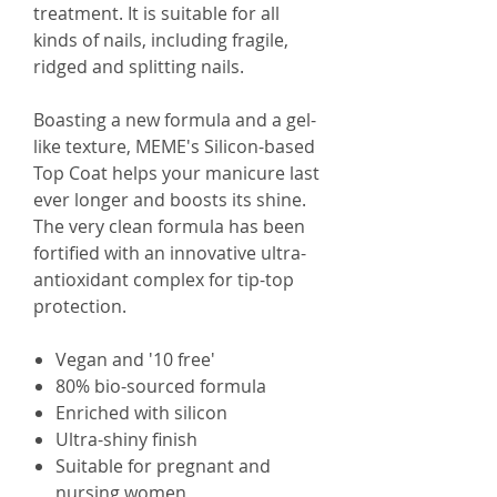
treatment. It is suitable for all
kinds of nails, including fragile,
ridged and splitting nails.
Boasting a new formula and a gel-
like texture, MEME's Silicon-based
Top Coat helps your manicure last
ever longer and boosts its shine.
The very clean formula has been
fortified with an innovative ultra-
antioxidant complex for tip-top
protection.
Vegan and '10 free'
80% bio-sourced formula
Enriched with silicon
Ultra-shiny finish
Suitable for pregnant and
nursing women