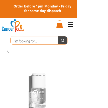
Order before 1pm Monday - Friday
for same day dispatch