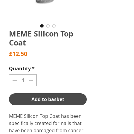
MEME Silicon Top
Coat
Price
£12.50
Quantity
*
Add to basket
MEME Silicon Top Coat has been
specifically created for nails that
have been damaged from cancer