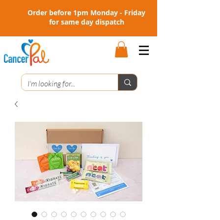
Order before 1pm Monday - Friday
for same day dispatch