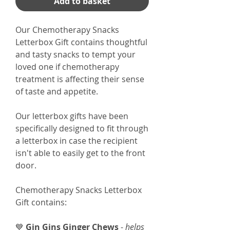
Add to basket
Our Chemotherapy Snacks
Letterbox Gift contains thoughtful
and tasty snacks to tempt your
loved one if chemotherapy
treatment is affecting their sense
of taste and appetite.
Our letterbox gifts have been
specifically designed to fit through
a letterbox in case the recipient
isn't able to easily get to the front
door.
Chemotherapy Snacks Letterbox
Gift contains:
💙
Gin Gins Ginger Chews
-
helps