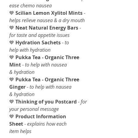
ease chemo nausea
💙
Scilian Lemon Xylitol Mints
-
helps relieve nausea & a dry mouth
💙
Neat Natural Energy Bars
-
for taste and appetite issues
💙
Hydration Sachets
-
to
help with hydration
💙
Pukka Tea - Organic Three
Mint
-
to help with nausea
& hydration
💙
Pukka Tea - Organic Three
Ginger
-
to help with nausea
& hydration
💙
Thinking of you Postcard
-
for
your personal message
💙
Product Information
Sheet
-
explains how each
item helps