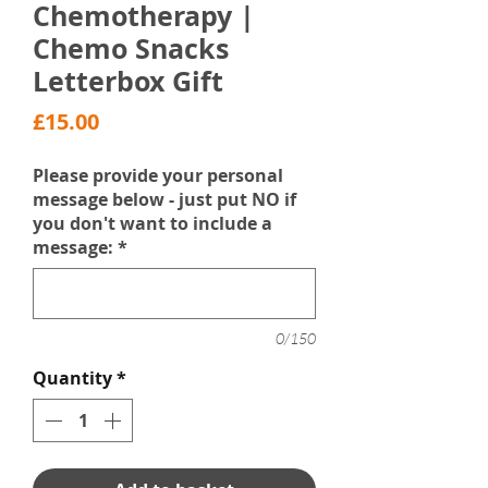
Chemotherapy |
Chemo Snacks
Letterbox Gift
Price
£15.00
Please provide your personal
message below - just put NO if
you don't want to include a
message:
*
0/150
Quantity
*