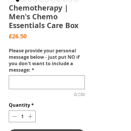
Chemotherapy |
Men's Chemo
Essentials Care Box
Price
£26.50
Please provide your personal
message below - just put NO if
you don't want to include a
message:
*
0/250
Quantity
*