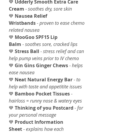
💙
Udderly Smooth Extra Care
Cream
-
soothes dry, sore skin
💙
Nausea Relief
Wristbands
-
proven to ease chemo
related nausea
💙
MooGoo SPF15 Lip
Balm
-
soothes sore, cracked lips
💙
Stress Ball
-
stress relief and can
help pump veins prior to IV chemo
💙
Gin Gins Ginger Chews
-
helps
ease nausea
💙
Neat Natural Energy Bar
-
to
help with taste and appetitite issues
💙
Bamboo Pocket Tissues
-
hairloss = runny nose & watery eyes
💙
Thinking of you Postcard
-
for
your personal message
💙
Product Information
Sheet
-
explains how each