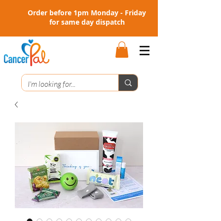
Order before 1pm Monday - Friday
for same day dispatch