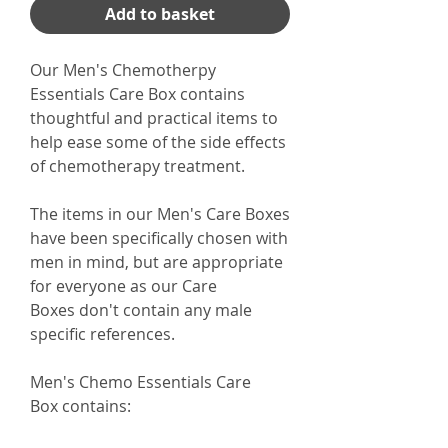
Add to basket
Our Men's Chemotherpy
Essentials Care Box contains
thoughtful and practical items to
help ease some of the side effects
of chemotherapy treatment.
The items in our Men's Care Boxes
have been specifically chosen with
men in mind, but are appropriate
for everyone as our Care
Boxes don't contain any male
specific references.
Men's Chemo Essentials Care
Box contains: