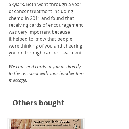
Skylark. Beth went through a year
of cancer treatment including
chemo in 2011 and found that
receiving cards of encouragement
was very important because
it helped to know that people
were thinking of you and cheering
you on through cancer treatment.
We can send cards to you or directly
to the recipient with your handwritten
message.
Others bought