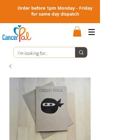
Order before 1pm Monday - Friday
for same day dispatch