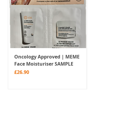
Oncology Approved | MEME
Value Temporar
Face Moisturiser SAMPLE
Tattoos | Black 
(MM10)
Price
£26.90
Price
£2.99