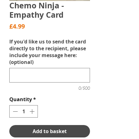
Chemo Ninja -
Empathy Card
Price
£4.99
If you'd like us to send the card
directly to the recipient, please
include your message here:
(optional)
0/500
Quantity
*
Add to basket