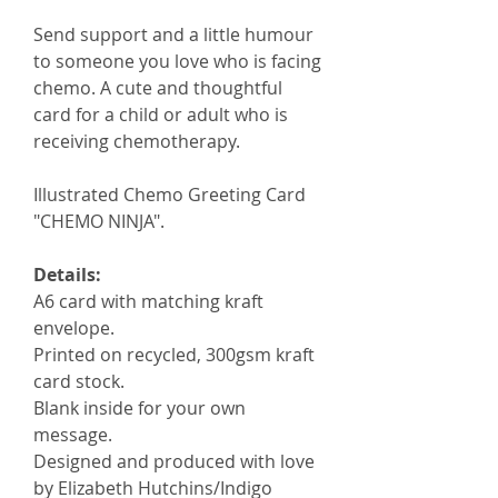
Send support and a little humour
to someone you love who is facing
chemo. A cute and thoughtful
card for a child or adult who is
receiving chemotherapy.
Illustrated Chemo Greeting Card
"CHEMO NINJA".
Details:
A6 card with matching kraft
envelope.
Printed on recycled, 300gsm kraft
card stock.
Blank inside for your own
message.
Designed and produced with love
by Elizabeth Hutchins/Indigo