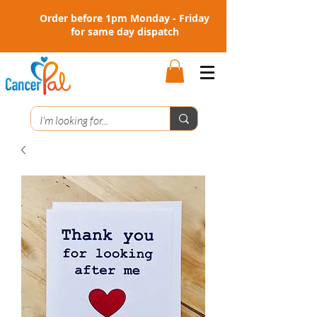
Order before 1pm Monday - Friday
for same day dispatch