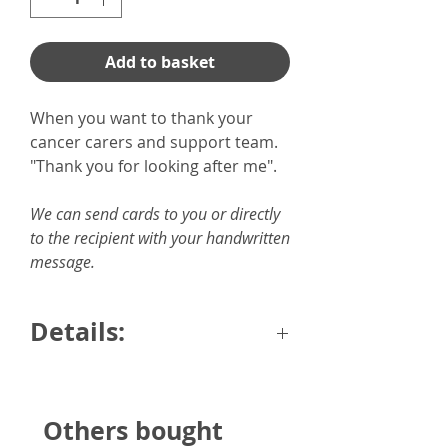
Add to basket
When you want to thank your
cancer carers and support team.
"Thank you for looking after me".
We can send cards to you or directly
to the recipient with your handwritten
message.
Details:
6"x6" card with envelope.
Printed onto quality 300gsm
Others bought
hammered card.