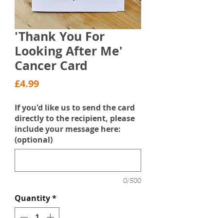
'Thank You For
Looking After Me'
Cancer Card
Price
£4.99
If you'd like us to send the card
directly to the recipient, please
include your message here:
(optional)
0/500
Quantity
*