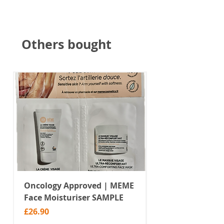
Others bought
Oncology Approved | MEME
Value Temporar
Face Moisturiser SAMPLE
Tattoos | Black 
(MM10)
Price
£26.90
Price
£2.99