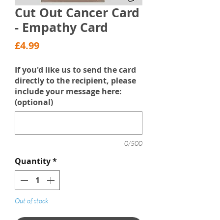
Cut Out Cancer Card
- Empathy Card
Price
£4.99
If you'd like us to send the card
directly to the recipient, please
include your message here:
(optional)
0/500
Quantity
*
Out of stock