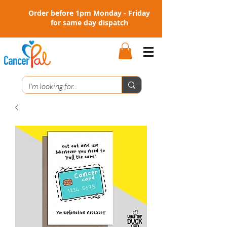
Order before 1pm Monday - Friday
for same day dispatch