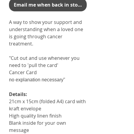
Email me when back in stock
A way to show your support and
understanding when a loved one
is going through cancer
treatment.
"Cut out and use whenever you
need to 'pull the card'
Cancer Card
no explanation necessary"
Details:
21cm x 15cm (folded A4) card with
kraft envelope
High quality linen finish
Blank inside for your own
message