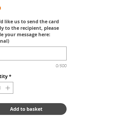
Price
9
'd like us to send the card
ly to the recipient, please
de your message here:
nal)
0/500
ity
*
Add to basket