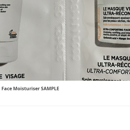
Quick View
 Face Moisturiser SAMPLE
The Cancer
We underst