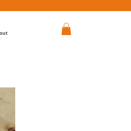
h
out