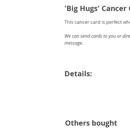
'Big Hugs' Cancer
This cancer card is perfect w
We can send cards to you or dire
message.
Details:
6x6inches square card and en
Printed on white, 300gsm ha
Blank inside for your own me
Designed and produced with 
Others bought