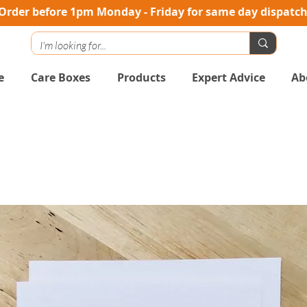
Order before 1pm Monday - Friday for same day dispatc
e
Care Boxes
Products
Expert Advice
Ab