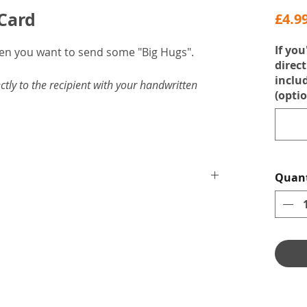
 Card
£4.9
If you
hen you want to send some "Big Hugs".
direct
inclu
ctly to the recipient with your handwritten
(optio
Quant
velope.
mmered card.
ssage.
love by Heather Byrne.