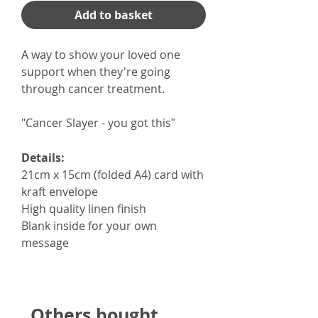
Add to basket
A way to show your loved one
support when they're going
through cancer treatment.
"Cancer Slayer - you got this
"
Details:
21cm x 15cm (folded A4) card with
kraft envelope
High quality linen finish
Blank inside for your own
message
Others bought