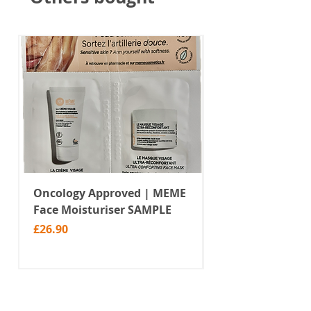
Oncology Approved | MEME
Value Temporar
Face Moisturiser SAMPLE
Tattoos | Black 
(MM10)
Price
£26.90
Price
£2.99