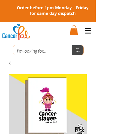
Order before 1pm Monday - Friday
for same day dispatch