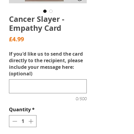
Cancer Slayer -
Empathy Card
Price
£4.99
If you'd like us to send the card
directly to the recipient, please
include your message here:
(optional)
0/500
Quantity
*