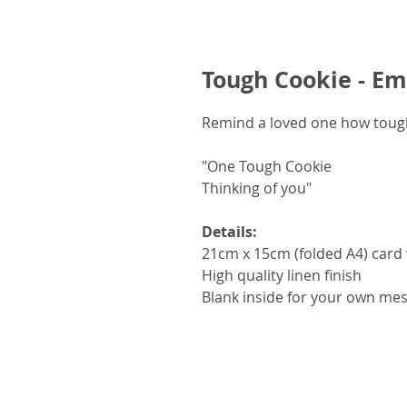
Tough Cookie - E
Remind a loved one how tough
"One Tough Cookie
Thinking of you"
Details:
21cm x 15cm (folded A4) card 
High quality linen finish
Blank inside for your own me