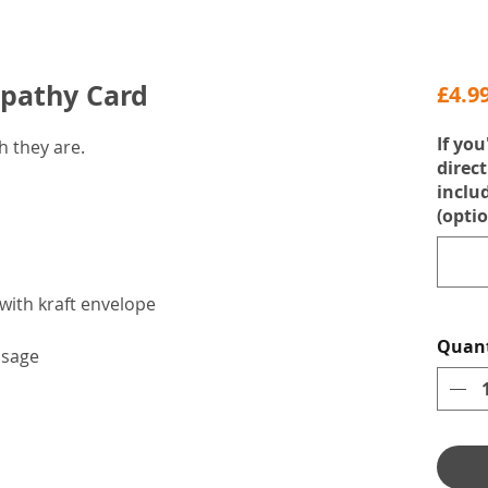
mpathy Card
£4.9
If you
 they are.
direct
inclu
(optio
with kraft envelope
Quant
ssage