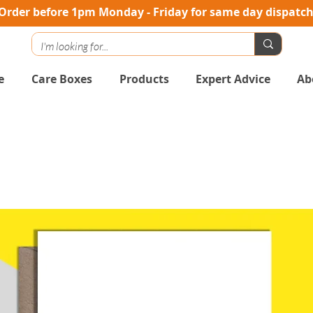
Order before 1pm Monday - Friday for same day dispatc
e
Care Boxes
Products
Expert Advice
Ab