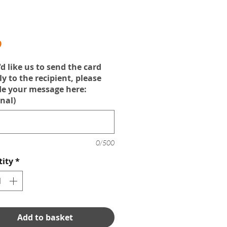
Price
9
'd like us to send the card
ly to the recipient, please
de your message here:
nal)
0/500
ity
*
Add to basket