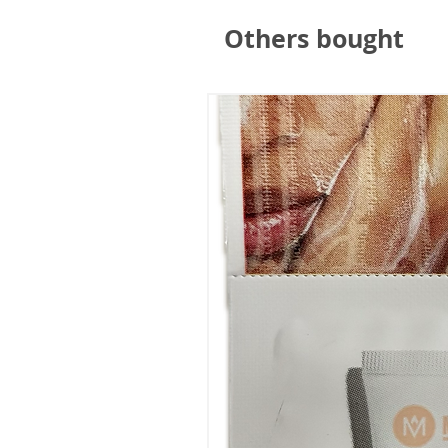
Others bought