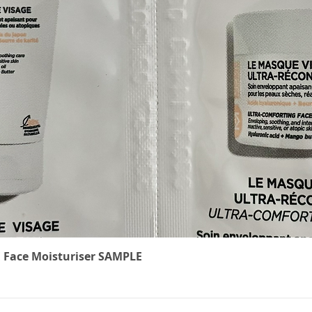
Quick View
 Face Moisturiser SAMPLE