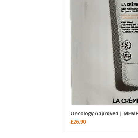
Oncology Approved | MEME
Price
£26.90