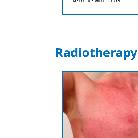
like to live with cancer.
Radiotherapy