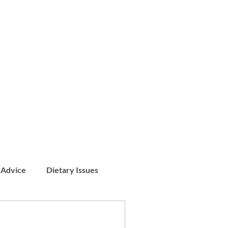
 Advice
Dietary Issues
Patient Stories