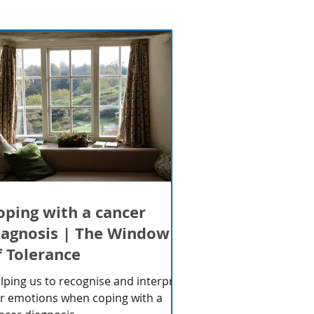
oping with a cancer
iagnosis | The Window
f Tolerance
lping us to recognise and interpret
r emotions when coping with a