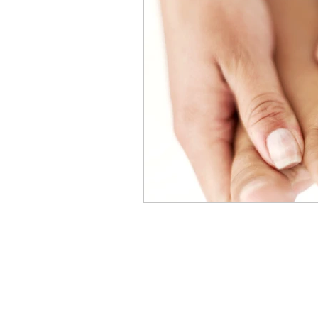
Breast Cancer
Skin Care A
Men's Cancer Advice
Naus
Cancer Headwear Advice
Gift Ideas
Pain Relief Advi
Menu
Cancer Care Boxes
Products to ease cancer side effec