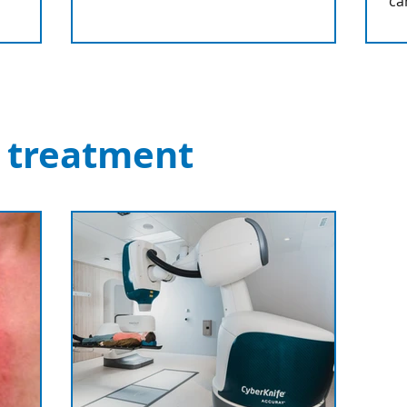
ca
 treatment