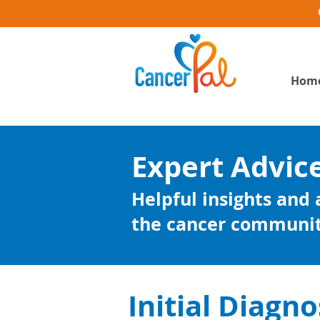
Hom
Expert Advic
Helpful insights and
the cancer communi
Initial Diagno