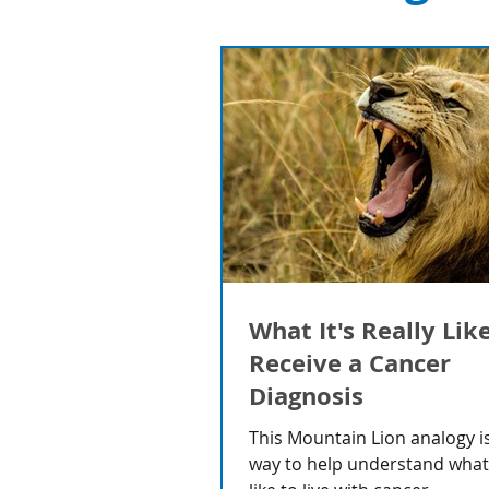
What It's Really Lik
Receive a Cancer
Diagnosis
This Mountain Lion analogy is
way to help understand what i