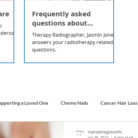
are
Frequently asked
questions about
o
radiotherapy
nderson
Therapy Radiographer, Jasmin Jones
answers your radiotherapy related
questions.
upporting a Loved One
Chemo Nails
Cancer Hair Loss
Men and Cancer
Carer Stories
Childhood Cancer
mytriplenegativelife
Jan 26, 2022
6 min read