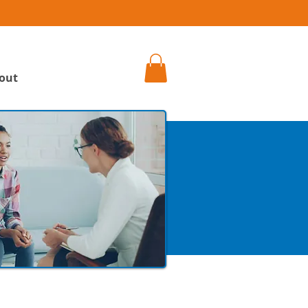
h
out