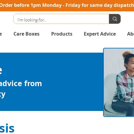
Order before 1pm Monday - Friday for same day dispatc
e
Care Boxes
Products
Expert Advice
Ab
e
 advice from
ty
sis