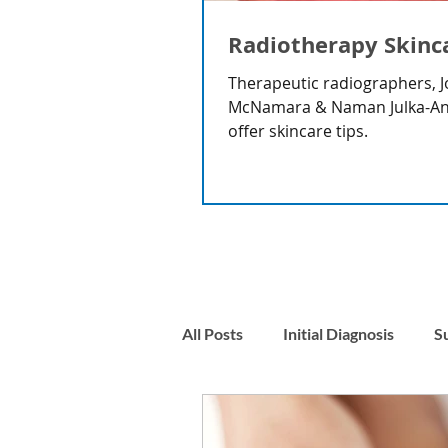
Radiotherapy Skinc
Therapeutic radiographers, J
McNamara & Naman Julka-A
offer skincare tips.
All Posts
Initial Diagnosis
S
Nausea
Stress & Anxiety