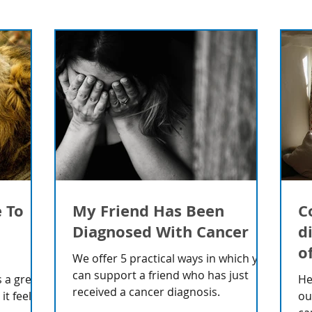
e To
My Friend Has Been
C
Diagnosed With Cancer
d
o
We offer 5 practical ways in which you
can support a friend who has just
 a great
He
received a cancer diagnosis.
t feels
ou