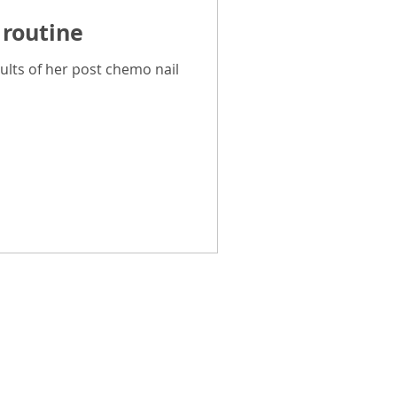
 routine
Breast Cancer Advice
ults of her post chemo nail
CancerPal Story
ice
Cold Therapy
Pal Promise
and how challenging cancer
can be and how overwhelming it
e have spent hundreds of hours