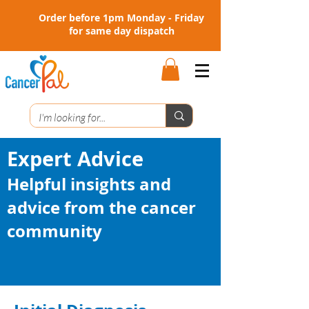
Order before 1pm Monday - Friday
for same day dispatch
Expert Advice
Helpful insights and
advice from the cancer
community