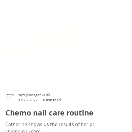
mytriplenegativelife
Jan 26, 2022
6 min read
Chemo nail care routine