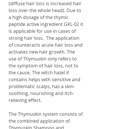
(diffuse hair loss is increased hair
loss over the whole head). Due to
a high dosage of the thymic
peptide active ingredient GKL-02 it
is applicable for use in cases of
strong hair loss. The application
of counteracts acute hair loss and
activates new hair growth. The
use of Thymuskin only refers to
the symptom of hair loss, not to
the cause. The witch hazel it
contains helps with sensitive and
problematic scalps, has a skin-
soothing, nourishing and itch-
relieving effect.
The Thymuskin system consists of
the combined application of
Thymuskin Shampoo and