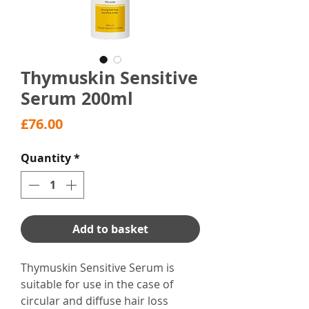
Thymuskin Sensitive
Serum 200ml
Price
£76.00
Quantity
*
Add to basket
Thymuskin Sensitive Serum is
suitable for use in the case of
circular and diffuse hair loss