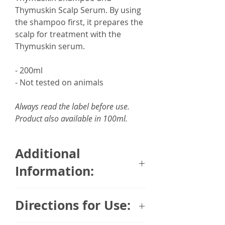
Thymuskin Scalp Serum. By using
the shampoo first, it prepares the
scalp for treatment with the
Thymuskin serum.
- 200ml
- Not tested on animals
Always read the label before use.
Product also available in 100ml.
Additional
Information:
Thymuskin was developed in
Directions for Use:
Germany over 25 years by 9
physicians whose main focus was