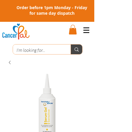
Order before 1pm Monday - Friday
for same day dispatch