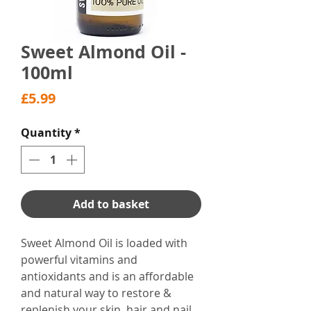
Sweet Almond Oil -
100ml
Price
£5.99
Quantity
*
Add to basket
Sweet Almond Oil is loaded with
powerful vitamins and
antioxidants and is an affordable
and natural way to restore &
replenish your skin, hair and nail