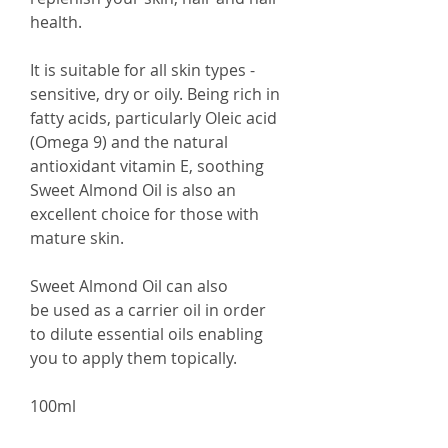
health.
It is suitable for all skin types -
sensitive, dry or oily. Being rich in
fatty acids, particularly Oleic acid
(Omega 9) and the natural
antioxidant vitamin E, soothing
Sweet Almond Oil is also an
excellent choice for those with
mature skin.
Sweet Almond Oil can also
be used as a carrier oil in order
to dilute essential oils enabling
you to apply them topically.
100ml