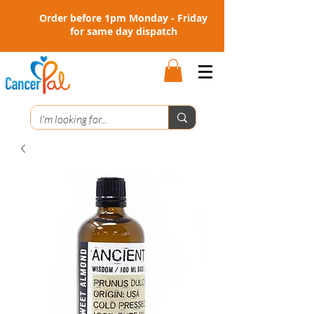
Order before 1pm Monday - Friday
for same day dispatch