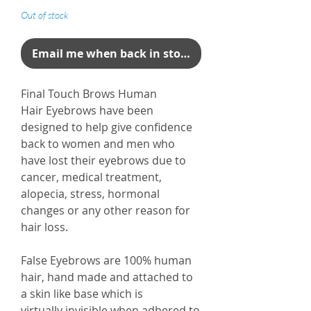
Out of stock
Email me when back in stock
Final Touch Brows Human
Hair Eyebrows have been
designed to help give confidence
back to women and men who
have lost their eyebrows due to
cancer, medical treatment,
alopecia, stress, hormonal
changes or any other reason for
hair loss.
False Eyebrows are 100% human
hair, hand made and attached to
a skin like base which is
virtually invisible when adhered to