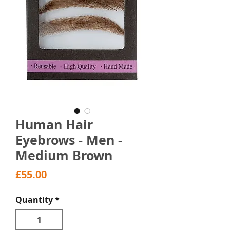
Human Hair
Eyebrows - Men -
Medium Brown
Price
£55.00
Quantity
*