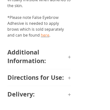
the skin.​​​​
*Please note False Eyebrow
Adhesive is needed to apply
brows which is sold separately
and can be found
here
.
Additional
Information:
Final Touch Human Hair Eyebrows
Directions for Use:
are made from 100% human hair.
Each individual hair has been
You will need your Human Hair
injected into a very flexible PU
Delivery:
Eyebrows, some eyebrow/eyelash
backing which is the closest thing
glue, plus tweezers and cotton
to skin.
Please note:
Due to the variety of
buds.