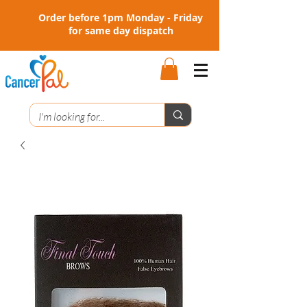
Order before 1pm Monday - Friday
for same day dispatch