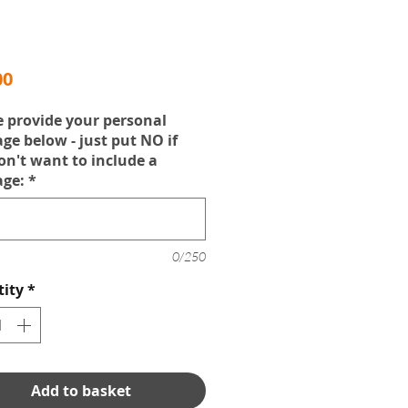
Price
00
e provide your personal
ge below - just put NO if
on't want to include a
ge:
*
0/250
ity
*
Add to basket