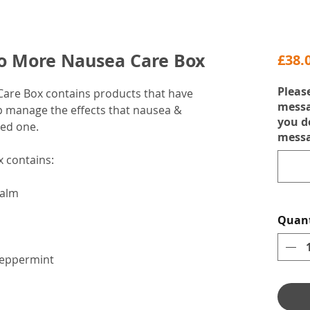
No More Nausea Care Box
£38.
Pleas
 Care Box contains products that have
messa
lp manage the effects that nausea &
you d
ved one.
messa
 contains:
Balm
Quant
Peppermint