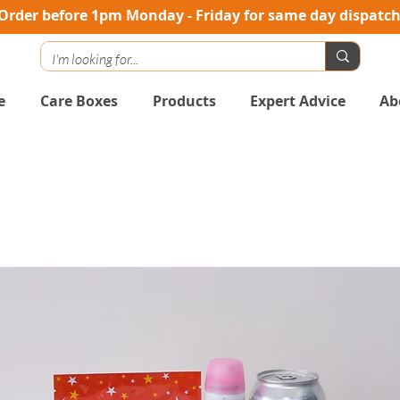
Order before 1pm Monday - Friday for same day dispatc
e
Care Boxes
Products
Expert Advice
Ab