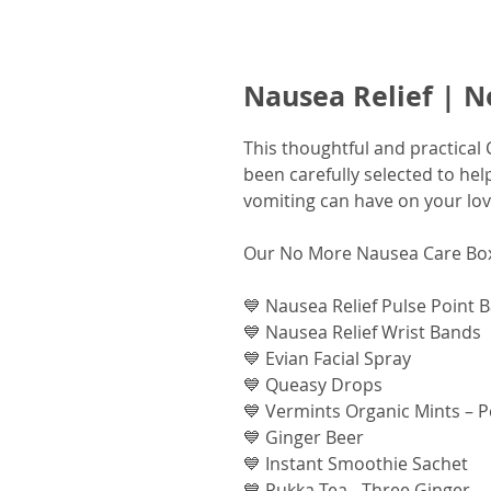
Nausea Relief | 
This thoughtful and practical
been carefully selected to he
vomiting can have on your lo
Our No More Nausea Care Box
💙 Nausea Relief Pulse Point 
💙 Nausea Relief Wrist Bands
💙 Evian Facial Spray
💙 Queasy Drops
💙 Vermints Organic Mints – 
💙 Ginger Beer
💙 Instant Smoothie Sachet
💙 Pukka Tea - Three Ginger