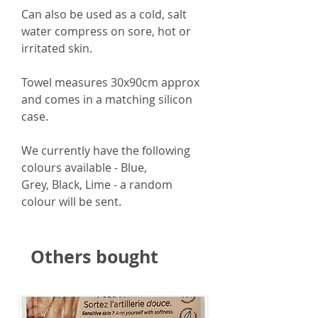
Can also be used
as a cold, salt
water compress on sore, hot or
irritated skin.
Towel measures
30x90cm approx
and comes in a matching silicon
case.
We currently have the following
colours available - Blue,
Grey, Black, Lime - a random
colour will be sent.
Others bought