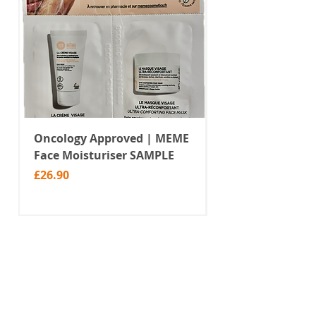
Oncology Approved | MEME
Value Temporar
Face Moisturiser SAMPLE
Tattoos | Black 
(MM10)
Price
£26.90
Price
£2.99