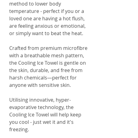
method to lower body
temperature - perfect if you or a
loved one are having a hot flush,
are feeling anxious or emotional,
or simply want to beat the heat.
Crafted from premium microfibre
with a breathable mesh pattern,
the Cooling Ice Towel is gentle on
the skin, durable, and free from
harsh chemicals—perfect for
anyone with sensitive skin.
Utilising innovative, hyper-
evaporative technology, the
Cooling Ice Towel will help keep
you cool - just wet it and it's
freezing.