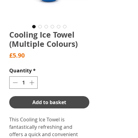
Cooling Ice Towel
(Multiple Colours)
Price
£5.90
Quantity
*
Add to basket
This Cooling Ice Towel is
fantastically refreshing and
offers a quick and convenient