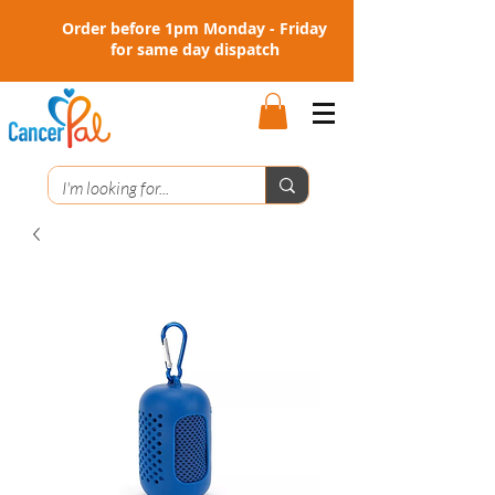
Order before 1pm Monday - Friday
for same day dispatch