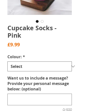
Cupcake Socks -
Pink
Price
£9.99
Colour:
*
Want us to include a message?
Provide your personal message
below: (optional)
0/500