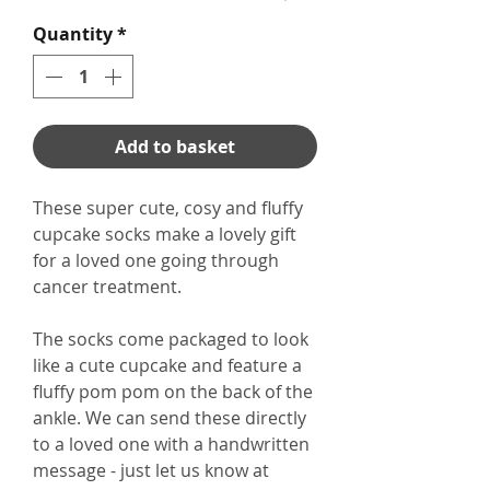
Quantity
*
Add to basket
These super cute, cosy and fluffy
cupcake socks make a lovely gift
for a loved one going through
cancer treatment.
The socks come packaged to look
like a cute cupcake and feature a
fluffy pom pom on the back of the
ankle. We can send these directly
to a loved one with a handwritten
message - just let us know at