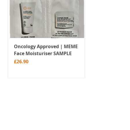
these socks don't have a non slip
sole.
Oncology Approved | MEME
Value Temporar
Face Moisturiser SAMPLE
Tattoos | Black 
(MM10)
Price
£26.90
Price
£2.99