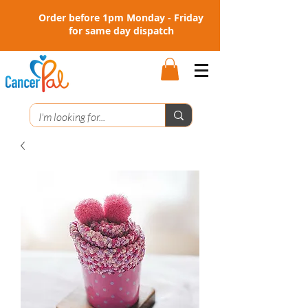
Order before 1pm Monday - Friday
for same day dispatch