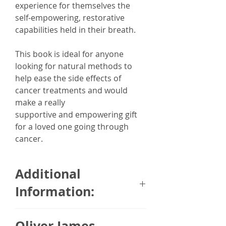
experience for themselves the
self-empowering, restorative
capabilities held in their breath.
This book is ideal for anyone
looking for natural methods to
help ease the side effects of
cancer treatments and would
make a really
supportive and empowering gift
for a loved one going through
cancer.
Additional
Information:
Who knew there was a breath for
Oliver James