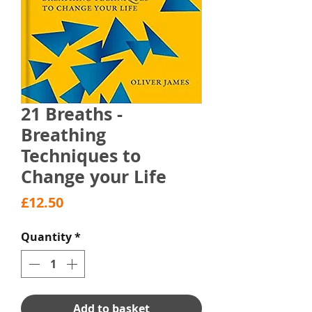
21 Breaths -
Breathing
Techniques to
Change your Life
Price
£12.50
Quantity
*
Add to basket