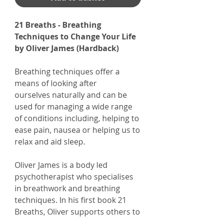
21 Breaths - Breathing
Techniques to Change Your Life
by Oliver James (Hardback)
Breathing techniques offer a
means of looking after
ourselves naturally and can be
used for managing a wide range
of conditions including, helping to
ease pain, nausea or helping us to
relax and aid sleep.
Oliver James is a body led
psychotherapist who specialises
in breathwork and breathing
techniques. In his first book 21
Breaths, Oliver supports others to