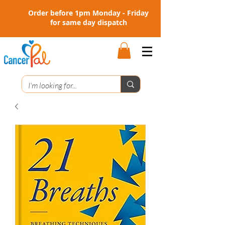
Order before 1pm Monday - Friday
for same day dispatch