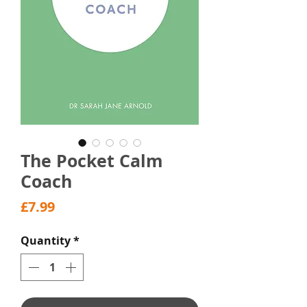
The Pocket Calm
Coach
Price
£7.99
Quantity
*