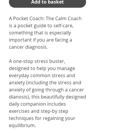
Add to basket
A Pocket Coach: The Calm Coach
is a pocket guide to self-care,
something that is especially
important if you are facing a
cancer diagnosis.
A one-stop stress buster,
designed to help you manage
everyday common stress and
anxiety (including the stress and
anxiety of going through a cancer
dianosis), this beautifully designed
daily companion includes
exercises and step-by step
techniques for regaining your
equilibrium.