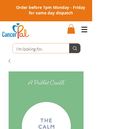
Order before 1pm Monday - Friday
for same day dispatch