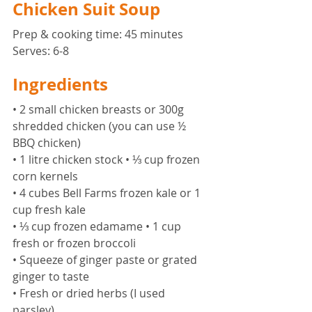
Chicken Suit Soup
Prep & cooking time: 45 minutes 
Serves: 6-8 
Ingredients 
• 2 small chicken breasts or 300g 
shredded chicken (you can use ½ 
BBQ chicken) 
• 1 litre chicken stock • ⅓ cup frozen 
corn kernels 
• 4 cubes Bell Farms frozen kale or 1 
cup fresh kale 
• ⅓ cup frozen edamame • 1 cup 
fresh or frozen broccoli 
• Squeeze of ginger paste or grated 
ginger to taste 
• Fresh or dried herbs (I used 
parsley) 