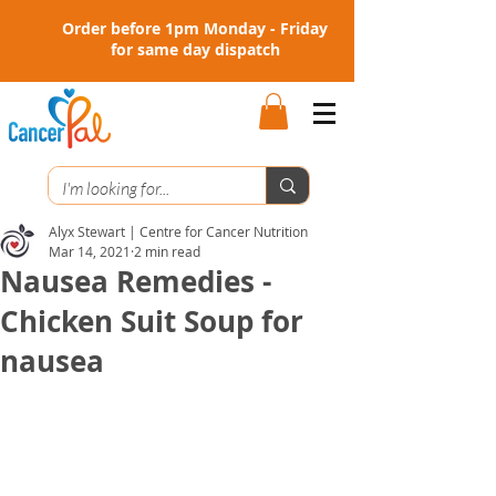
Order before 1pm Monday - Friday
for same day dispatch
Alyx Stewart | Centre for Cancer Nutrition
Mar 14, 2021
2 min read
Nausea Remedies -
Chicken Suit Soup for
nausea