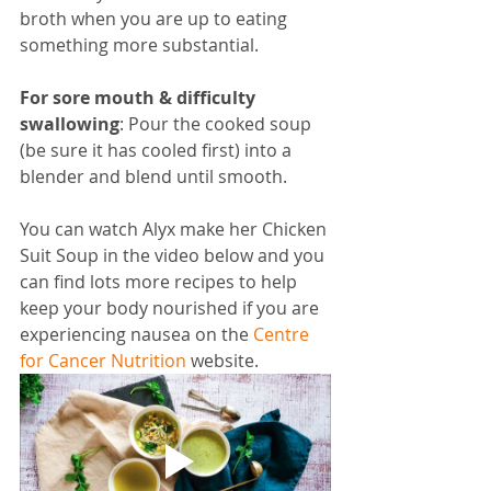
broth when you are up to eating 
something more substantial.
For sore mouth & difficulty 
swallowing
: Pour the cooked soup 
(be sure it has cooled first) into a 
blender and blend until smooth. 
You can watch Alyx make her Chicken 
Suit Soup in the video below and you 
can find lots more recipes to help 
keep your body nourished if you are 
experiencing nausea on the 
Centre 
for Cancer Nutrition
 website.