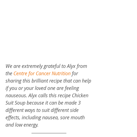
We are extremely grateful to Alyx from 
the 
Centre for Cancer Nutrition
 for 
sharing this brilliant recipe that can help 
if you or your loved one are feeling 
nauseous. Alyx calls this recipe Chicken 
Suit Soup because it can be made 3 
different ways to suit different side 
effects, including nausea, sore mouth 
and low energy.