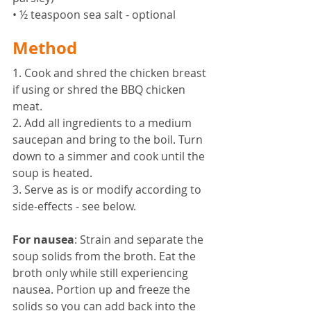
• ½ teaspoon sea salt - optional 
Method 
1. Cook and shred the chicken breast 
if using or shred the BBQ chicken 
meat. 
2. Add all ingredients to a medium 
saucepan and bring to the boil. Turn 
down to a simmer and cook until the 
soup is heated. 
3. Serve as is or modify according to 
side-effects - see below.
For nausea
: Strain and separate the 
soup solids from the broth. Eat the 
broth only while still experiencing 
nausea. Portion up and freeze the 
solids so you can add back into the 