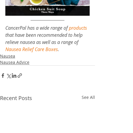
CancerPal has a wide range of 
products
that have been recommended to help 
relieve nausea as well as a range of 
Nausea Relief Care Boxes
.
Nausea
Nausea Advice
Recent Posts
See All