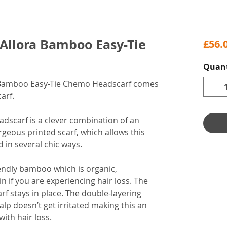
Allora Bamboo Easy-Tie
£56.
Quant
 Bamboo Easy-Tie Chemo Headscarf comes
arf.
dscarf is a clever combination of an
eous printed scarf, which allows this
d in several chic ways.
endly bamboo which is organic,
in if you are experiencing hair loss. The
rf stays in place. The double-layering
lp doesn’t get irritated making this an
with hair loss.