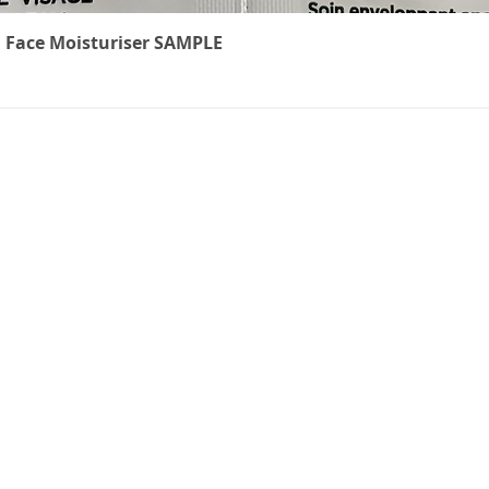
Quick View
 Face Moisturiser SAMPLE
The Cancer
We underst
treatment 
ts
can feel. W
carefully r
to ease th
effects of c
non-medical
everyone k
brings thes
online shop
precious ti