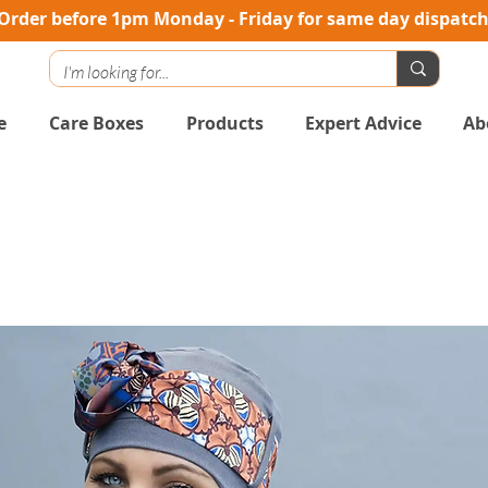
Order before 1pm Monday - Friday for same day dispatc
e
Care Boxes
Products
Expert Advice
Ab