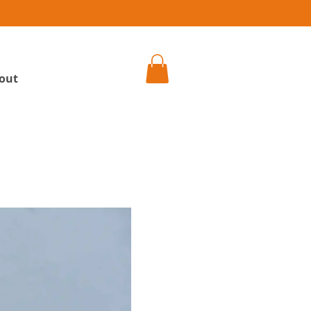
h
out