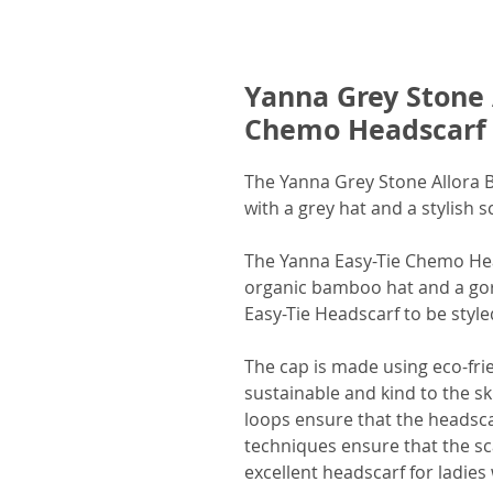
Yanna Grey Stone 
Chemo Headscarf
The Yanna Grey Stone Allora
with a grey hat and a stylish sc
The Yanna Easy-Tie Chemo Hea
organic bamboo hat and a gorg
Easy-Tie Headscarf to be style
The cap is made using eco-fri
sustainable and kind to the sk
loops ensure that the headsca
techniques ensure that the sca
excellent headscarf for ladies 