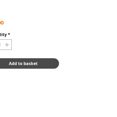
Price
00
ity
*
Add to basket