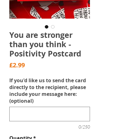
You are stronger
than you think -
Positivity Postcard
Price
£2.99
If you'd like us to send the card
directly to the recipient, please
include your message here:
(optional)
0/250
Quantity
*