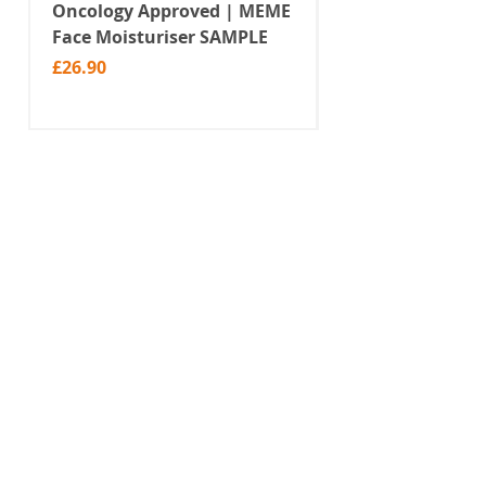
Oncology Approved | MEME
Value Temporar
Face Moisturiser SAMPLE
Tattoos | Black 
(MM10)
Price
£26.90
Price
£2.99