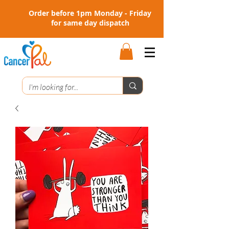
Order before 1pm Monday - Friday
for same day dispatch