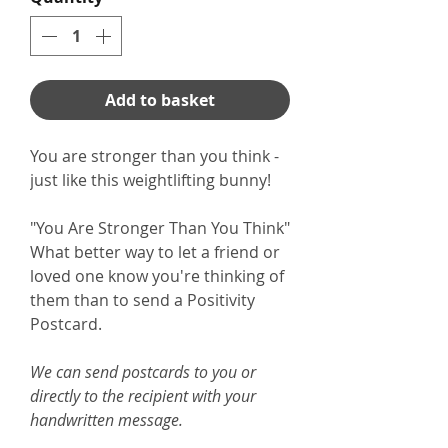
Add to basket
You are stronger than you think -
just like this weightlifting bunny!
"You Are Stronger Than You Think"
What better way to let a friend or
loved one know you're thinking of
them than to send a Positivity
Postcard.
We can send postcards to you or
directly to the recipient with your
handwritten message.