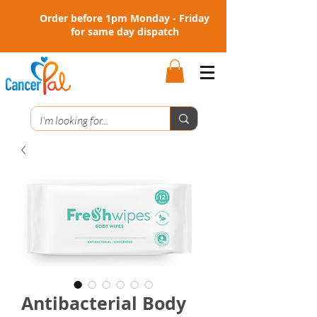
Order before 1pm Monday - Friday
for same day dispatch
Antibacterial Body