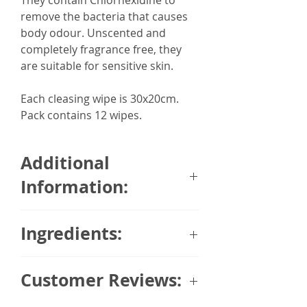
They contain Chlorhexidine to
remove the bacteria that causes
body odour. Unscented and
completely fragrance free, they
are suitable for sensitive skin.
Each cleasing wipe is 30x20cm.
Pack contains 12 wipes.
Additional
Information:
12 x Extra Large Adult Body
Ingredients:
Wipes
Made in the UK
AQUA, PEG-40 HYDROGENATED
Dermatologically tested to be
Customer Reviews:
CASTOR OIL, CHLORHEXIDINE
suitable for Sensitive Skin
DIGLUCONATE, COCAMIDOPROPYL
Antibacterial to remove body