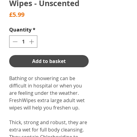
Wipes - Unscented
Price
£5.99
Quantity
*
Add to basket
Bathing or showering can be
difficult in hospital or when you
are feeling under the weather.
FreshWipes extra large adult wet
wipes will help you freshen up.
Thick, strong and robust, they are
extra wet for full body cleansing.