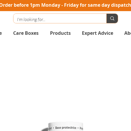
Order before 1pm Monday - Friday for same day dispatc
e
Care Boxes
Products
Expert Advice
Ab