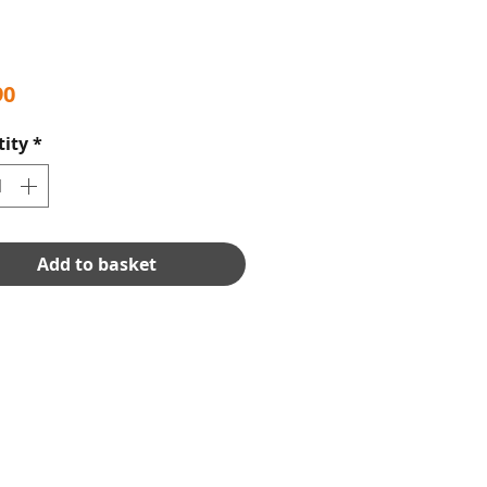
Price
90
ity
*
Add to basket