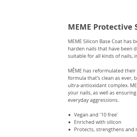
MEME Protective S
MEME Silicon Base Coat has be
harden nails that have been d
suitable for all kinds of nails, 
MÊME has reformulated their b
formula that’s clean as ever, 
ultra-antioxidant complex. M
your nails, as well as ensuring 
everyday aggressions.
Vegan and '10 free'
Enriched with silicon
Protects, strengthens and 