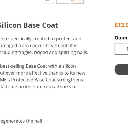
ilicon Base Coat
£13.
Quant
en specifically created to protect and
amaged from cancer treatment. It is
including fragile, ridged and splitting nails.
est-selling Base Coat with a silicon
but ever more effective thanks to its new
EME's Protective Base Coat strengthens
fail-safe protection from all sorts of
regenerates the nail