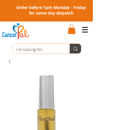
Order before 1pm Monday - Friday
for same day dispatch