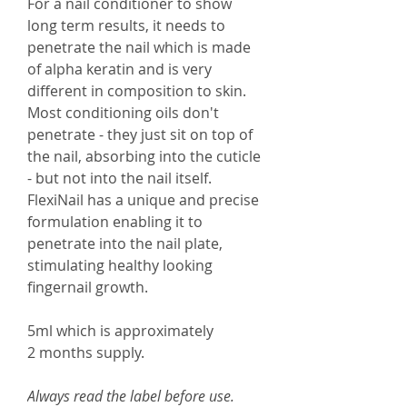
For a nail conditioner to show
long term results, it needs to
penetrate the nail which is made
of alpha keratin and is very
different in composition to skin.
Most conditioning oils don't
penetrate - they just sit on top of
the nail, absorbing into the cuticle
- but not into the nail itself.
FlexiNail has a unique and precise
formulation enabling it to
penetrate into the nail plate,
stimulating healthy looking
fingernail growth.
5ml which is approximately
2 months supply.
Always read the label before use.