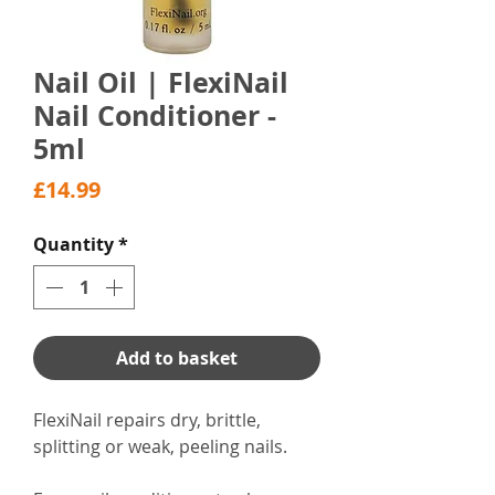
Nail Oil | FlexiNail
Nail Conditioner -
5ml
Price
£14.99
Quantity
*
Add to basket
FlexiNail repairs dry, brittle,
splitting or weak, peeling nails.