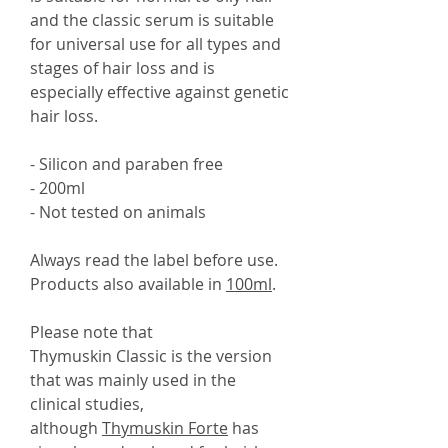
and the classic serum is suitable
for universal use for all types and
stages of hair loss and is
especially effective against genetic
hair loss.
- Silicon and paraben free
- 200ml
- Not tested on animals
Always read the label before use.
Products also available in
100ml
.
Please note that
Thymuskin Classic is the version
that was mainly used in the
clinical studies,
although
Thymuskin Forte
has