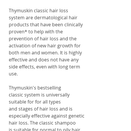
Thymuskin classic hair loss
system are dermatological hair
products that have been clinically
proven* to help with the
prevention of hair loss and the
activation of new hair growth for
both men and women. It is highly
effective and does not have any
side effects, even with long term
use.
Thymuskin's bestselling
classic system is universally
suitable for for all types
and stages of hair loss and is
especially effective against genetic
hair loss. The classic shampoo
is suitable for normal to oily hair