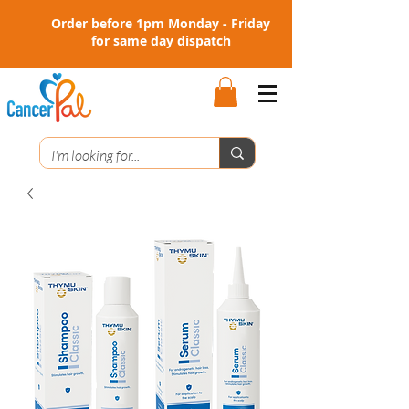
Order before 1pm Monday - Friday
for same day dispatch