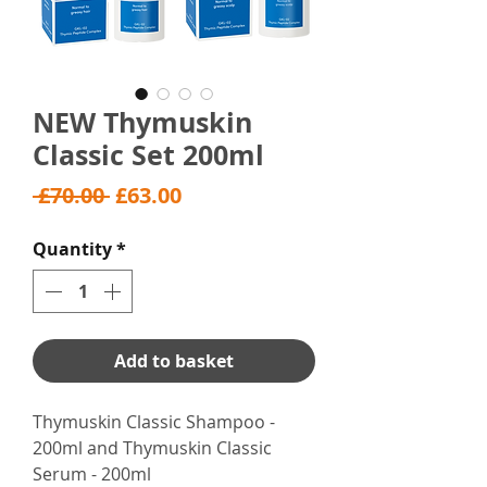
NEW Thymuskin
Classic Set 200ml
Regular
Sale
 £70.00 
£63.00
Price
Price
Quantity
*
Add to basket
Thymuskin Classic Shampoo -
200ml and Thymuskin Classic
Serum - 200ml