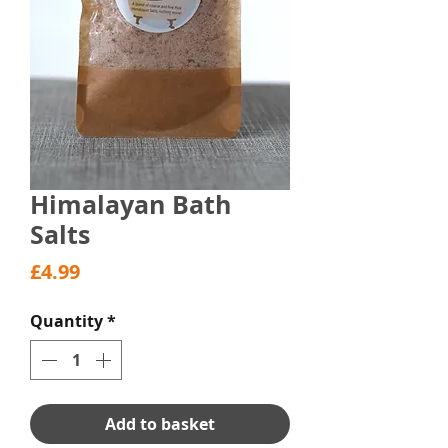
Himalayan Bath
Salts
Price
£4.99
Quantity
*
Add to basket