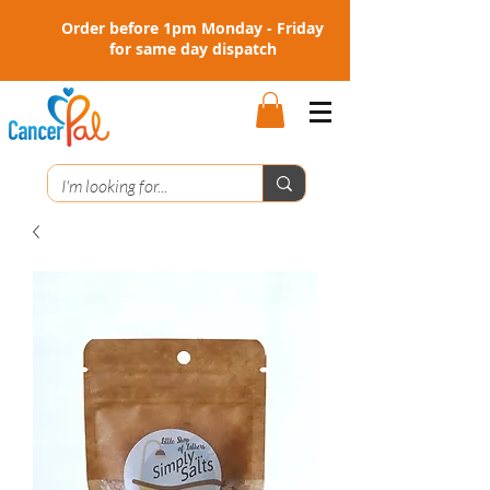
Order before 1pm Monday - Friday
for same day dispatch