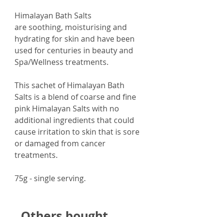
Himalayan Bath Salts
are soothing, moisturising and
hydrating for skin and have been
used for centuries in beauty and
Spa/Wellness treatments.
This sachet of Himalayan Bath
Salts is a blend of coarse and fine
pink Himalayan Salts with no
additional ingredients that could
cause irritation to skin that is sore
or damaged from cancer
treatments.
75g - single serving.
Others bought