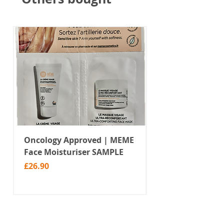
Oncology Approved | MEME
Value Temporar
Face Moisturiser SAMPLE
Tattoos | Black 
(MM10)
Price
£26.90
Price
£2.99