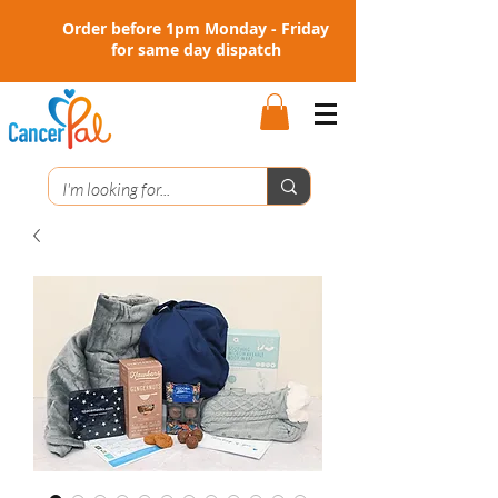
Order before 1pm Monday - Friday
for same day dispatch