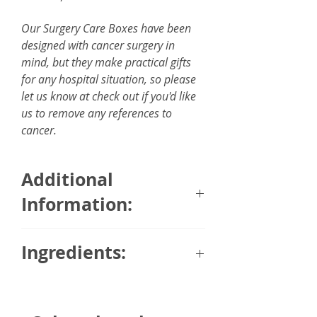
Our Surgery Care Boxes have been
designed with cancer surgery in
mind, but they make practical gifts
for any hospital situation, so please
let us know at check out if you'd like
us to remove any references to
cancer.
Additional
Information:
2 in 1 Pillow Blanket (blanket
Ingredients:
measures 160 x 100 cm)
Surgery or a hospital stay can
Chocolate Truffles
often leave a person feeling cold
Glucose, sugar, cocoa butter,
and drained, meaning this 2 in