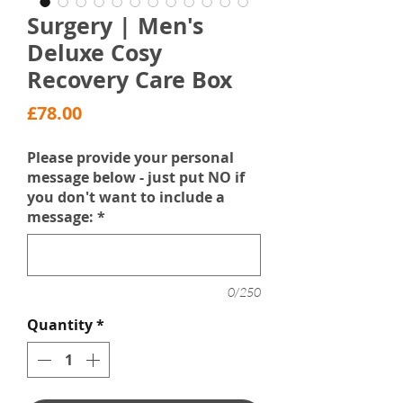
Surgery | Men's
Deluxe Cosy
Recovery Care Box
Price
£78.00
Please provide your personal
message below - just put NO if
you don't want to include a
message:
*
0/250
Quantity
*