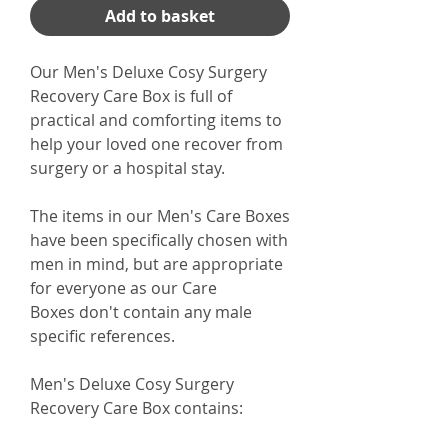
Add to basket
Our Men's Deluxe Cosy Surgery
Recovery Care Box is full of
practical and comforting items to
help your loved one recover from
surgery or a hospital stay.
The items in our Men's Care Boxes
have been specifically chosen with
men in mind, but are appropriate
for everyone as our Care
Boxes don't contain any male
specific references.
Men's Deluxe Cosy Surgery
Recovery Care Box
contains: