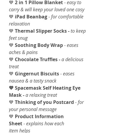
💙
2 in 1 Pillow Blanket
-
easy to
carry & will keep your loved one cosy
💙
iPad Beanbag
-
for comfortable
relaxation
💙
Thermal Slipper Socks -
to keep
feet snug
💙
Soothing Body Wrap
-
eases
aches & pains
💙
Chocolate Truffles -
a delicious
treat
💙
Gingernut Biscuits
- eases
nausea & a tasty snack
💙 Spacemask Self Heating Eye
Mask -
a relaxing treat
💙
Thinking of you Postcard
-
for
your personal message
💙
Product Information
Sheet
-
explains how each
item helps