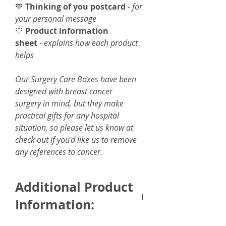
💙
Thinking of you postcard
-
for
your personal message
💙
Product information
sheet
-
explains how each product
helps
Our Surgery Care Boxes have been
designed with breast cancer
surgery in mind, but they make
practical gifts for any hospital
situation, so please let us know at
check out if you'd like us to remove
any references to cancer.
Additional Product
Information: