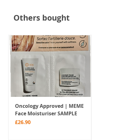
Others bought
Oncology Approved | MEME
Value Temporar
Face Moisturiser SAMPLE
Tattoos | Black 
(MM10)
Price
£26.90
Price
£2.99