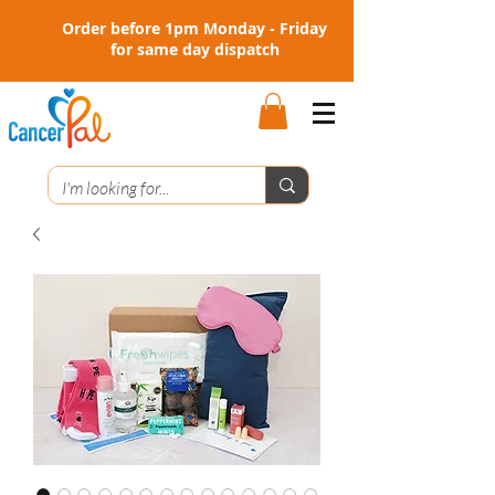
Order before 1pm Monday - Friday
for same day dispatch