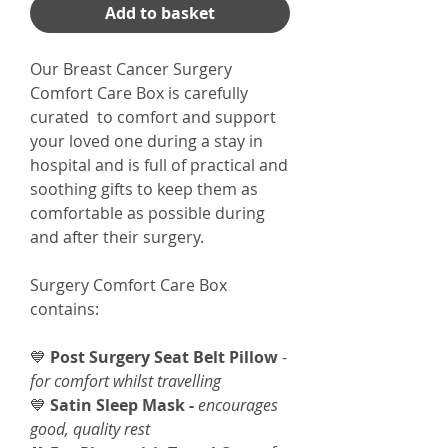
Add to basket
Our Breast Cancer Surgery
Comfort Care Box is carefully
curated to comfort and support
your loved one during a stay in
hospital and is full of practical and
soothing gifts to keep them as
comfortable as possible during
and after their surgery.
Surgery Comfort Care Box
contains:
💙
Post Surgery Seat Belt Pillow
-
for comfort whilst travelling
💙
Satin Sleep Mask -
encourages
good, quality rest