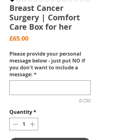
Breast Cancer
Surgery | Comfort
Care Box for her
Price
£65.00
Please provide your personal
message below - just put NO if
you don't want to include a
message:
*
0/250
Quantity
*