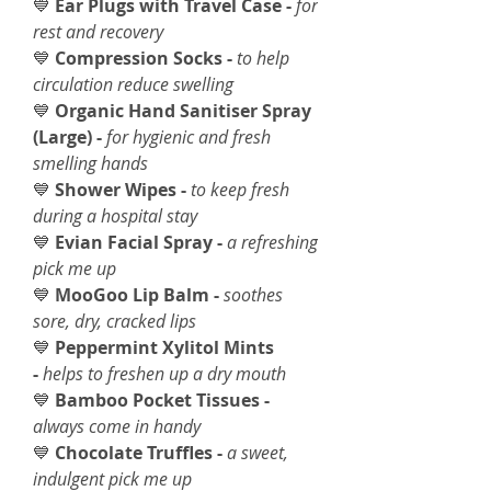
💙
Ear Plugs with Travel Case -
for
rest and recovery
💙
Compression Socks -
to help
circulation reduce swelling
💙
Organic Hand Sanitiser Spray
(Large) -
for hygienic and fresh
smelling hands
💙
Shower Wipes -
to keep fresh
during a hospital stay
💙
Evian Facial Spray -
a refreshing
pick me up
💙
MooGoo Lip Balm -
soothes
sore, dry, cracked lips
💙
Peppermint Xylitol Mints
-
helps to freshen up a dry mouth
💙
Bamboo Pocket Tissues -
always come in handy
💙
Chocolate Truffles -
a sweet,
indulgent pick me up