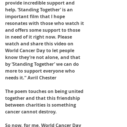
provide incredible support and 
help. ‘Standing Together’ is an 
important film that I hope 
resonates with those who watch it 
and offers some support to those 
in need of it right now. Please 
watch and share this video on 
World Cancer Day to let people 
know they’re not alone, and that 
by ‘Standing Together’ we can do 
more to support everyone who 
needs it.” Avril Chester 
The poem touches on being united 
together and that this friendship 
between charities is something 
cancer cannot destroy.
So now, for me, World Cancer Day 