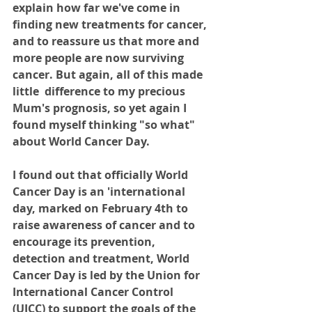
explain how far we've come in 
finding new treatments for cancer, 
and to reassure us that more and 
more people are now surviving 
cancer. But again, all of this made 
little  difference to my precious 
Mum's prognosis, so yet again I 
found myself thinking "so what" 
about World Cancer Day.
I found out that officially World 
Cancer Day is an 'international 
day, marked on February 4th to 
raise awareness of cancer and to 
encourage its prevention, 
detection and treatment, World 
Cancer Day is led by the Union for 
International Cancer Control 
(UICC) to support the goals of the 