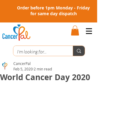
Order before 1pm Monday - Friday
for same day dispatch
CancerPal
Feb 5, 2020
2 min read
World Cancer Day 2020