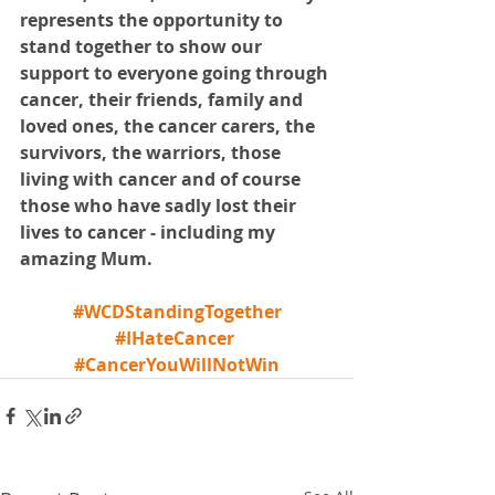
represents the opportunity to 
stand together to show our 
support to everyone going through 
cancer, their friends, family and 
loved ones, the cancer carers, the 
survivors, the warriors, those 
living with cancer and of course 
those who have sadly lost their 
lives to cancer - including my 
amazing Mum.
#WCDStandingTogether
#IHateCancer
#CancerYouWillNotWin