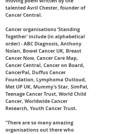
moving poem written by the 
talented Avril Chester, founder of 
Cancer Central.
Cancer organisations ‘Standing 
Together’ include (in alphabetical 
order) - ABC Diagnosis, Anthony 
Nolan, Bowel Cancer UK, Breast 
Cancer Now, Cancer Care Map, 
Cancer Central, Cancer on Board, 
CancerPal, Duffus Cancer 
Foundation, Lymphoma Outloud, 
Met UP UK, Mummy’s Star, SimPal, 
Teenage Cancer Trust, World Child 
Cancer, Worldwide Cancer 
Research, Youth Cancer Trust. 
“There are so many amazing 
organisations out there who 