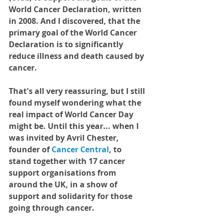
World Cancer Declaration, written 
in 2008. And I discovered, that the 
primary goal of the World Cancer 
Declaration is to significantly 
reduce illness and death caused by 
cancer.   
That's all very reassuring, but I still 
found myself wondering what the 
real impact of World Cancer Day 
might be. Until this year... when I 
was invited by Avril Chester, 
founder of
Cancer Central
, 
to 
stand together with 17 cancer 
support organisations from 
around the UK, in a show of 
support and solidarity for those 
going through cancer.