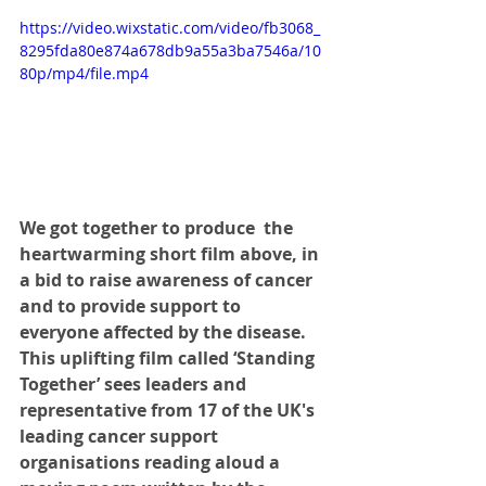
https://video.wixstatic.com/video/fb3068_
8295fda80e874a678db9a55a3ba7546a/10
80p/mp4/file.mp4
We got together to produce  the 
heartwarming short film above, in 
a bid to raise awareness of cancer 
and to provide support to 
everyone affected by the disease. 
This uplifting film called ‘Standing 
Together’ sees leaders and 
representative from 17 of the UK's 
leading cancer support 
organisations reading aloud a 