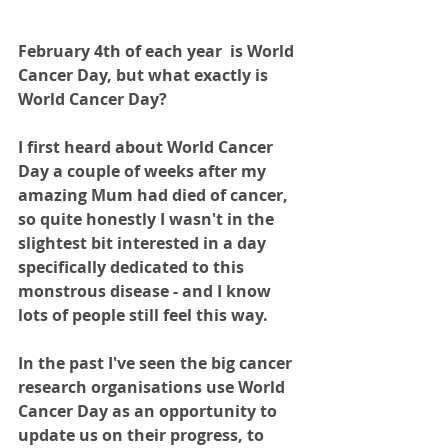
February 4th of each year  is World 
Cancer Day, but what exactly is 
World Cancer Day?
I first heard about World Cancer 
Day a couple of weeks after my 
amazing Mum had died of cancer, 
so quite honestly I wasn't in the 
slightest bit interested in a day 
specifically dedicated to this 
monstrous disease - and I know 
lots of people still feel this way.
In the past I've seen the big cancer 
research organisations use World 
Cancer Day as an opportunity to 
update us on their progress, to 