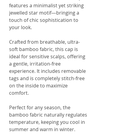
features a minimalist yet striking
jewelled star motif—bringing a
touch of chic sophistication to
your look.
Crafted from breathable, ultra-
soft bamboo fabric, this cap is
ideal for sensitive scalps, offering
a gentle, irritation-free
experience. It includes removable
tags and is completely stitch-free
on the inside to maximize
comfort.
Perfect for any season, the
bamboo fabric naturally regulates
temperature, keeping you cool in
summer and warm in winter.