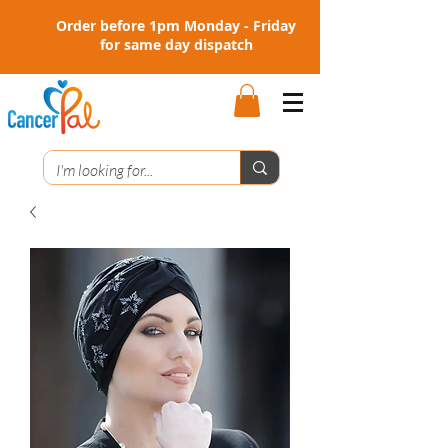
Order before 1pm Monday - Friday
for same day dispatch