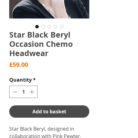
Star Black Beryl
Occasion Chemo
Headwear
Price
£59.00
Quantity
*
Add to basket
Star Black Beryl, designed in
collaboration with Pink Pewter,