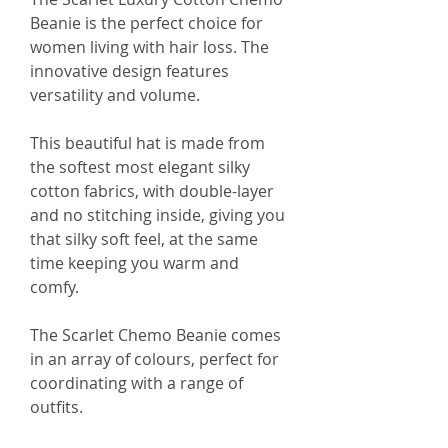
Beanie is the perfect choice for
women living with hair loss. The
innovative design features
versatility and volume.
This beautiful hat is made from
the softest most elegant silky
cotton fabrics, with double-layer
and no stitching inside, giving you
that silky soft feel, at the same
time keeping you warm and
comfy.
The Scarlet Chemo Beanie comes
in an array of colours, perfect for
coordinating with a range of
outfits.