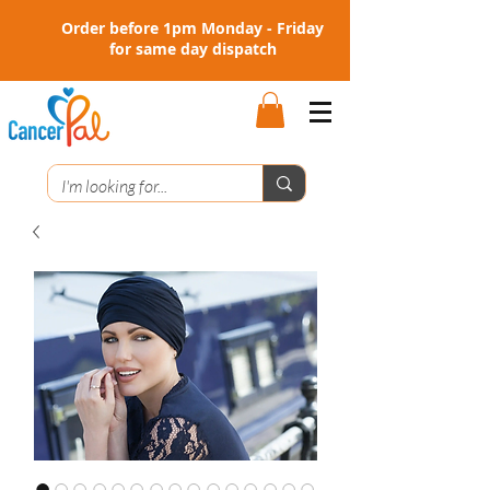
Order before 1pm Monday - Friday
for same day dispatch