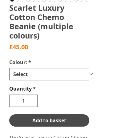
Scarlet Luxury
Cotton Chemo
Beanie (multiple
colours)
Price
£45.00
Colour:
*
Quantity
*
Add to basket
The Scarlet Luxury Cotton Chemo