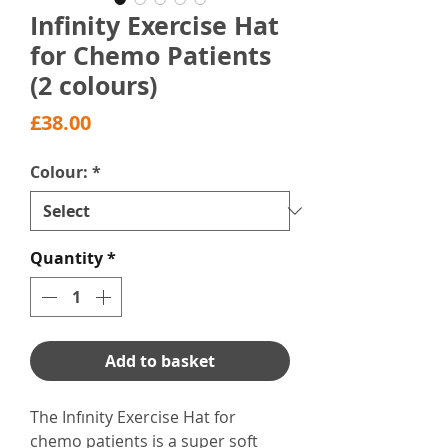
Infinity Exercise Hat
for Chemo Patients
(2 colours)
Price
£38.00
Colour:
*
Quantity
*
Add to basket
The Infınity Exercise Hat for
chemo patients is a super soft