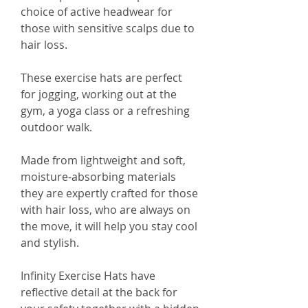
choice of active headwear for
those with sensitive scalps due to
hair loss.
These exercise hats are perfect
for jogging, working out at the
gym, a yoga class or a refreshing
outdoor walk.
Made from lightweight and soft,
moisture-absorbing materials
they are expertly crafted for those
with hair loss, who are always on
the move, it will help you stay cool
and stylish.
Infinity Exercise Hats have
reflective detail at the back for