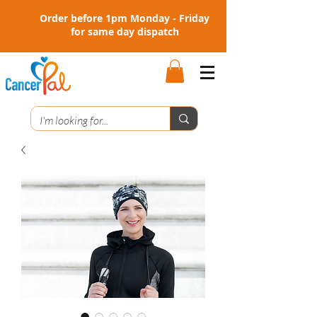
Order before 1pm Monday - Friday
for same day dispatch