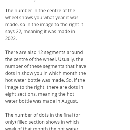
The number in the centre of the 
wheel shows you what year it was 
made, so in the image to the right it 
says 22, meaning it was made in 
2022.
There are also 12 segments around 
the centre of the wheel. Usually, the 
number of these segments that have 
dots in show you in which month the 
hot water bottle was made. So, if the 
image to the right, there are dots in 
eight sections, meaning the hot 
water bottle was made in August.
The number of dots in the final (or 
only) filled section shows in which 
week of that month the hot water 