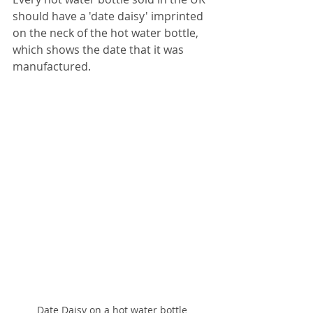
should have a 'date daisy' imprinted 
on the neck of the hot water bottle, 
which shows the date that it was 
manufactured.
Date Daisy on a hot water bottle