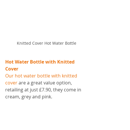
Knitted Cover Hot Water Bottle
Hot Water Bottle with Knitted 
Cover
Our hot water bottle with knitted 
cover
 are a great value option, 
retailing at just £7.90, they come in 
cream, grey and pink.