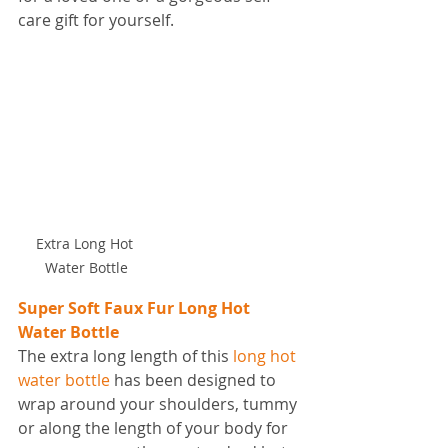
care gift for yourself.
Extra Long Hot 
Water Bottle
Super Soft Faux Fur Long Hot 
Water Bottle
The extra long length of this 
long hot 
water bottle
 has been designed to 
wrap around your shoulders, tummy 
or along the length of your body for 