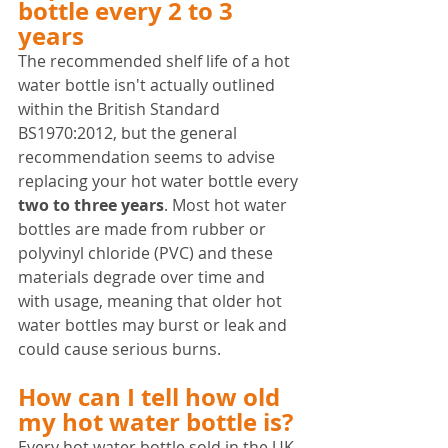
bottle every 2 to 3 
years
The recommended shelf life of a hot 
water bottle isn't actually outlined 
within the British Standard 
BS1970:2012, but the general 
recommendation seems to advise 
replacing your hot water bottle every 
two to three years
. Most hot water 
bottles are made from rubber or 
polyvinyl chloride (PVC) and these 
materials degrade over time and 
with usage, meaning that older hot 
water bottles may burst or leak and 
could cause serious burns.
How can I tell how old 
my hot water bottle is?
Every hot water bottle sold in the UK 