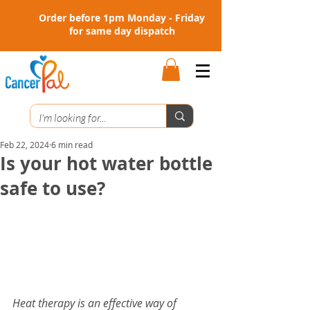
Order before 1pm Monday - Friday
for same day dispatch
Feb 22, 2024
6 min read
Is your hot water bottle
safe to use?
Heat therapy is an effective way of 