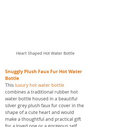
Heart Shaped Hot Water Bottle
Snuggly Plush Faux Fur Hot Water 
Bottle
This 
luxury hot water bottle
combines a traditional rubber hot 
water bottle housed in a beautiful 
silver grey plush faux fur cover in the 
shape of a cute heart and would 
make a thoughtful and practical gift 
for a loved one or a gorgeous self 