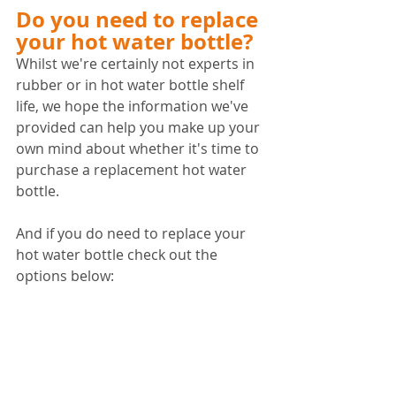
Do you need to replace 
your hot water bottle?
Whilst we're certainly not experts in 
rubber or in hot water bottle shelf 
life, we hope the information we've 
provided can help you make up your 
own mind about whether it's time to 
purchase a replacement hot water 
bottle.
And if you do need to replace your 
hot water bottle check out the 
options below: