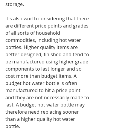
storage.
It's also worth considering that there 
are different price points and grades 
of all sorts of household 
commodities, including hot water 
bottles. Higher quality items are 
better designed, finished and tend to 
be manufactured using higher grade 
components to last longer and so 
cost more than budget items. A 
budget hot water bottle is often 
manufactured to hit a price point 
and they are not necessarily made to 
last. A budget hot water bottle may 
therefore need replacing sooner 
than a higher quality hot water 
bottle.