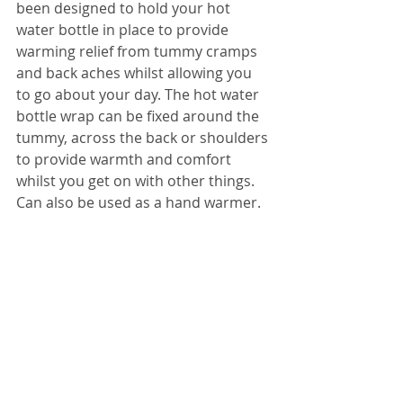
been designed to hold your hot 
water bottle in place to provide 
warming relief from tummy cramps 
and back aches whilst allowing you 
to go about your day. The hot water 
bottle wrap can be fixed around the 
tummy, across the back or shoulders 
to provide warmth and comfort 
whilst you get on with other things. 
Can also be used as a hand warmer.