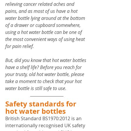
relieving cancer related aches and 
pains, and as most of us have a hot 
water bottle lying around at the bottom 
of a drawer or cupboard somewhere, 
using a hot water bottle can be one of 
the most convenient ways of using heat 
for pain relief.
But, did you know that hot water bottles 
have a shelf life? Before you reach for 
your trusty, old hot water bottle, please 
take a moment to check that your hot 
water bottle is still safe to use.
Safety standards for 
hot water bottles
British Standard BS1970:2012 is an 
internationally recognised UK safety 