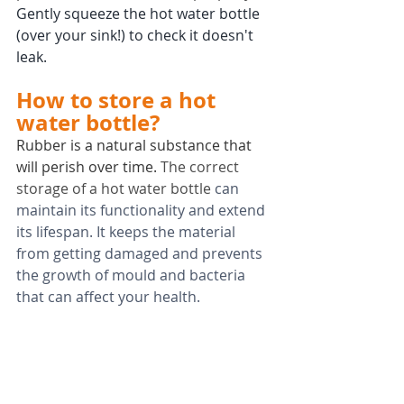
Gently squeeze the hot water bottle 
(over your sink!) to check it doesn't 
leak.
How to store a hot 
water bottle?
Rubber is a natural substance that 
will perish over time. 
The correct 
storage of a hot water bottle
 can 
maintain its functionality and extend 
its lifespan. It keeps the material 
from getting damaged and prevents 
the growth of mould and bacteria 
that can affect your health.
A hot water bottle that has been 
stored badly i.e. in damp, humid, wet 
or hot conditions, or exposed to 