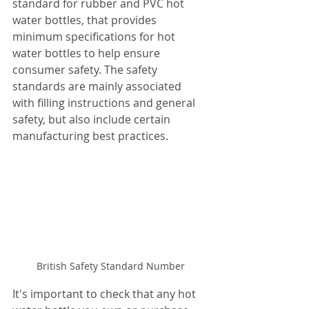
standard for rubber and PVC hot 
water bottles, that provides 
minimum specifications for hot 
water bottles to help ensure 
consumer safety. The safety 
standards are mainly associated 
with filling instructions and general 
safety, but also include certain 
manufacturing best practices.
British Safety Standard Number
It's important to check that any hot 