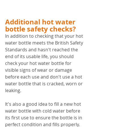
Additional hot water 
bottle safety checks?
In addition to checking that your hot 
water bottle meets the British Safety 
Standards and hasn't reached the 
end of its usable life, you should
check your hot water bottle for 
visible signs of wear or damage 
before each use and don't use a hot 
water bottle that is cracked, worn or 
leaking.
It's also a good idea to fill a new hot 
water bottle with cold water before 
its first use to ensure the bottle is in 
perfect condition and fills properly. 