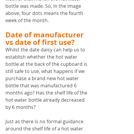
bottle was made. So, in the image 
above, four dots means the fourth 
week of the month.
Date of manufacturer 
vs date of first use?
Whilst the date daisy can help us to 
establish whether the hot water 
bottle at the back of the cupboard is 
still safe to use, what happens if we 
purchase a brand new hot water 
bottle that was manufactured 6 
months ago? Has the shelf life of the 
hot water bottle already decreased 
by 6 months?
Just as there is no formal guidance 
around the shelf life of a hot water 