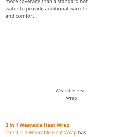
more coverage than a standard hot 
water to provide additional warmth 
and comfort. 
Wearable Heat 
Wrap
3 in 1 Wearable Heat Wrap
The 3 in 1 Wearable Heat Wrap
 has 