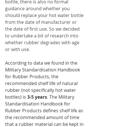
bottle, there is also no formal 
guidance around whether you 
should replace your hot water bottle 
from the date of manufacturer or 
the date of first use. So we decided 
to undertake a bit of research into 
whether rubber degrades with age 
or with use. 
According to data we found in the 
Military Standardisation Handbook 
for Rubber Products, the 
recommended shelf life of natural 
rubber (not specifically hot water 
bottles) is 
3-5 years
. The Military 
Standardisation Handbook for 
Rubber Products defines shelf life as 
the recommended amount of time 
that a rubber material can be kept in 