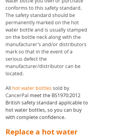
water bottle you own or purchase 
conforms to this safety standard. 
The safety standard should be 
permanently marked on the hot 
water bottle and is usually stamped 
on the bottle neck along with the 
manufacturer’s and/or distributors 
mark so that in the event of a 
serious defect the 
manufacturer/distributor can be 
located.
All 
hot water bottles
 sold by 
CancerPal 
meet the BS1970:2012 
British safety standard applicable to 
hot water bottles, so you can buy 
with complete confidence. 
Replace a hot water 