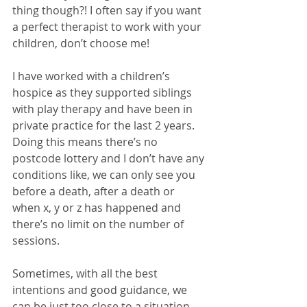
thing though?! I often say if you want 
a perfect therapist to work with your 
children, don’t choose me! 
I have worked with a children’s 
hospice as they supported siblings 
with play therapy and have been in 
private practice for the last 2 years. 
Doing this means there’s no 
postcode lottery and I don’t have any 
conditions like, we can only see you 
before a death, after a death or 
when x, y or z has happened and 
there’s no limit on the number of 
sessions. 
Sometimes, with all the best 
intentions and good guidance, we 
can be just too close to a situation 