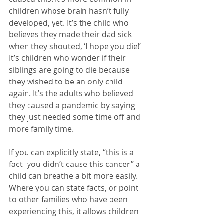
children whose brain hasn’t fully 
developed, yet. It’s the child who 
believes they made their dad sick 
when they shouted, ‘I hope you die!’ 
It’s children who wonder if their 
siblings are going to die because 
they wished to be an only child 
again. It’s the adults who believed 
they caused a pandemic by saying 
they just needed some time off and 
more family time. 
If you can explicitly state, “this is a 
fact- you didn’t cause this cancer” a 
child can breathe a bit more easily. 
Where you can state facts, or point 
to other families who have been 
experiencing this, it allows children 