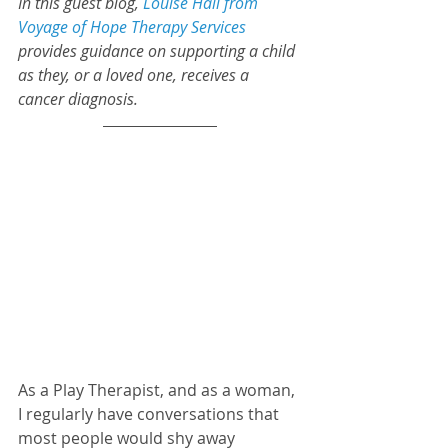
In this guest blog, 
Louise Hall from 
Voyage of Hope Therapy Services
provides guidance on supporting a child 
as they, or a loved one, receives a 
cancer diagnosis.
As a Play Therapist, and as a woman, 
I regularly have conversations that 
most people would shy away 