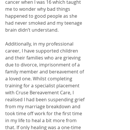
cancer when I was 16 which taught 
me to wonder why bad things 
happened to good people as she 
had never smoked and my teenage 
brain didn’t understand. 
Additionally, in my professional 
career, I have supported children 
and their families who are grieving 
due to divorce, imprisonment of a 
family member and bereavement of 
a loved one. Whilst completing 
training for a specialist placement 
with Cruse Bereavement Care, I 
realised I had been suspending grief 
from my marriage breakdown and 
took time off work for the first time 
in my life to heal a bit more from 
that. If only healing was a one-time 