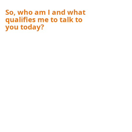
So, who am I and what 
qualifies me to talk to 
you today?