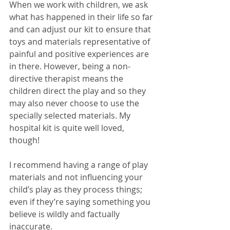
When we work with children, we ask 
what has happened in their life so far 
and can adjust our kit to ensure that 
toys and materials representative of 
painful and positive experiences are 
in there. However, being a non-
directive therapist means the 
children direct the play and so they 
may also never choose to use the 
specially selected materials. My 
hospital kit is quite well loved, 
though! 
I recommend having a range of play 
materials and not influencing your 
child’s play as they process things; 
even if they’re saying something you 
believe is wildly and factually 
inaccurate. 