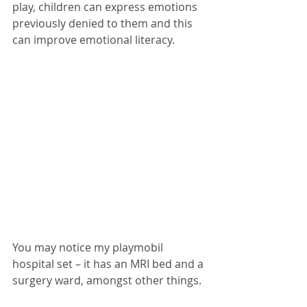
play, children can express emotions 
previously denied to them and this 
can improve emotional literacy. 
You may notice my playmobil 
hospital set – it has an MRI bed and a 
surgery ward, amongst other things. 