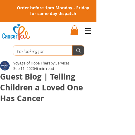
Order before 1pm Monday - Friday
for same day dispatch
Voyage of Hope Therapy Services
Sep 11, 2020
6 min read
Guest Blog | Telling
Children a Loved One
Has Cancer