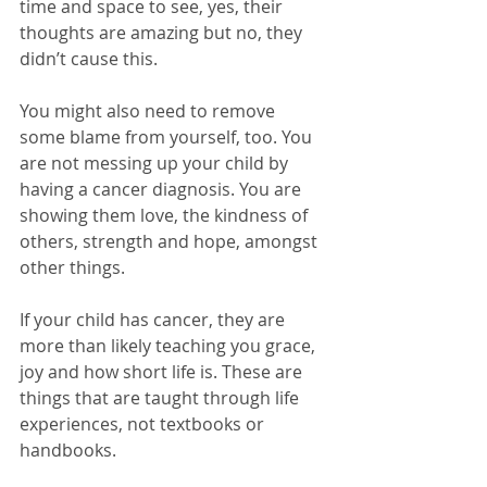
time and space to see, yes, their 
thoughts are amazing but no, they 
didn’t cause this. 
You might also need to remove 
some blame from yourself, too. You 
are not messing up your child by 
having a cancer diagnosis. You are 
showing them love, the kindness of 
others, strength and hope, amongst 
other things. 
If your child has cancer, they are 
more than likely teaching you grace, 
joy and how short life is. These are 
things that are taught through life 
experiences, not textbooks or 
handbooks.  