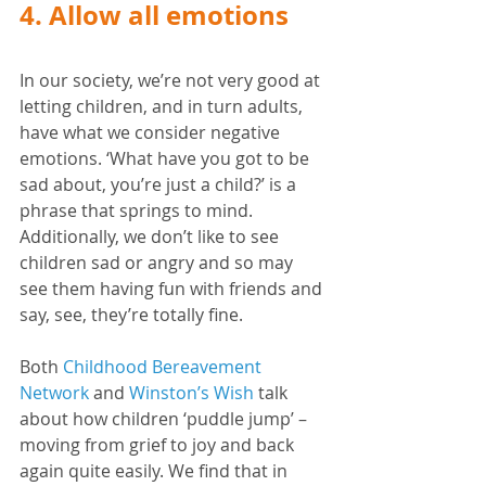
4. Allow all emotions
In our society, we’re not very good at 
letting children, and in turn adults, 
have what we consider negative 
emotions. ‘What have you got to be 
sad about, you’re just a child?’ is a 
phrase that springs to mind. 
Additionally, we don’t like to see 
children sad or angry and so may 
see them having fun with friends and 
say, see, they’re totally fine. 
Both 
Childhood Bereavement 
Network
 and 
Winston’s Wish
 talk 
about how children ‘puddle jump’ – 
moving from grief to joy and back 
again quite easily. We find that in 