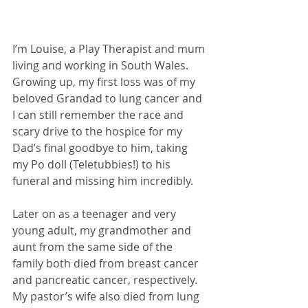
I’m Louise, a Play Therapist and mum 
living and working in South Wales. 
Growing up, my first loss was of my 
beloved Grandad to lung cancer and 
I can still remember the race and 
scary drive to the hospice for my 
Dad’s final goodbye to him, taking 
my Po doll (Teletubbies!) to his 
funeral and missing him incredibly. 
Later on as a teenager and very 
young adult, my grandmother and 
aunt from the same side of the 
family both died from breast cancer 
and pancreatic cancer, respectively. 
My pastor’s wife also died from lung 