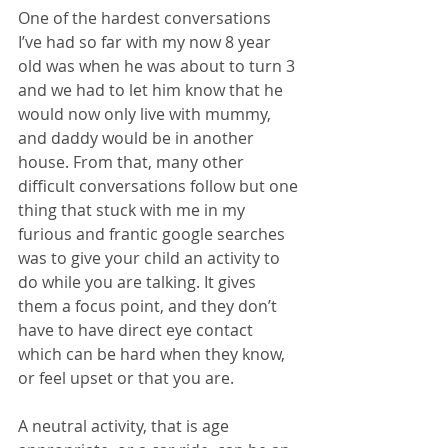
One of the hardest conversations 
I’ve had so far with my now 8 year 
old was when he was about to turn 3 
and we had to let him know that he 
would now only live with mummy, 
and daddy would be in another 
house. From that, many other 
difficult conversations follow but one 
thing that stuck with me in my 
furious and frantic google searches 
was to give your child an activity to 
do while you are talking. It gives 
them a focus point, and they don’t 
have to have direct eye contact 
which can be hard when they know, 
or feel upset or that you are. 
A neutral activity, that is age 