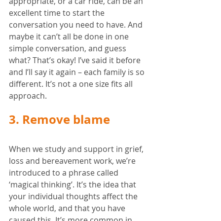
appropriate, or a car ride, can be an 
excellent time to start the 
conversation you need to have. And 
maybe it can’t all be done in one 
simple conversation, and guess 
what? That’s okay! I’ve said it before 
and I’ll say it again – each family is so 
different. It’s not a one size fits all 
approach. 
3. Remove blame
When we study and support in grief, 
loss and bereavement work, we’re 
introduced to a phrase called 
‘magical thinking’. It’s the idea that 
your individual thoughts affect the 
whole world, and that you have 
caused this. It’s more common in 