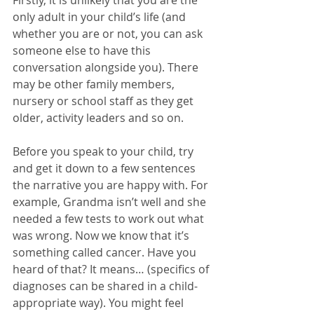
Firstly, it is unlikely that you are the 
only adult in your child’s life (and 
whether you are or not, you can ask 
someone else to have this 
conversation alongside you). There 
may be other family members, 
nursery or school staff as they get 
older, activity leaders and so on. 
Before you speak to your child, try 
and get it down to a few sentences 
the narrative you are happy with. For 
example, Grandma isn’t well and she 
needed a few tests to work out what 
was wrong. Now we know that it’s 
something called cancer. Have you 
heard of that? It means… (specifics of 
diagnoses can be shared in a child-
appropriate way). You might feel 