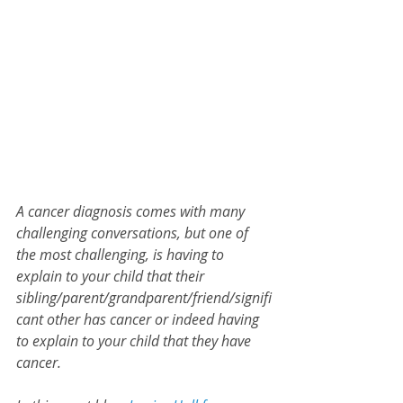
A cancer diagnosis comes with many 
challenging conversations, but one of 
the most challenging, is having to 
explain to your child that their 
sibling/parent/grandparent/friend/signifi
cant other has cancer or indeed having 
to explain to your child that they have 
cancer.