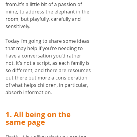
from.It’s a little bit of a passion of 
mine, to address the elephant in the 
room, but playfully, carefully and 
sensitively. 
Today I’m going to share some ideas 
that may help if you’re needing to 
have a conversation you’d rather 
not. It’s not a script, as each family is 
so different, and there are resources 
out there but more a consideration 
of what helps children, in particular, 
absorb information. 
1. All being on the 
same page