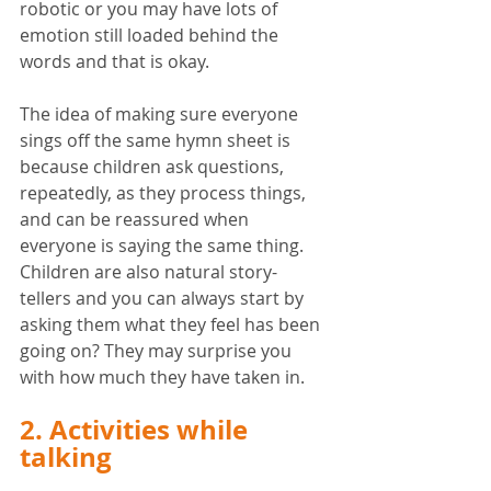
robotic or you may have lots of 
emotion still loaded behind the 
words and that is okay. 
The idea of making sure everyone 
sings off the same hymn sheet is 
because children ask questions, 
repeatedly, as they process things, 
and can be reassured when 
everyone is saying the same thing. 
Children are also natural story-
tellers and you can always start by 
asking them what they feel has been 
going on? They may surprise you 
with how much they have taken in. 
2. Activities while 
talking