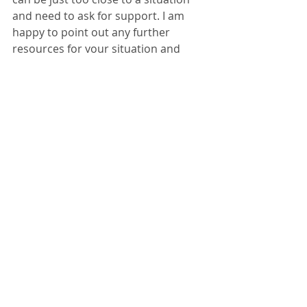
and need to ask for support. I am 
happy to point out any further 
resources for your situation and 
often work with other therapists to 
make sure that your family is being 
put first. You can find me at 
Voyage 
of Hope Therapy Services
 and on 
Twitter
 and 
Instagram
.
Below I have chosen just three 
resources but there are many more 
out there - it can be just knowing 
where to look and when. 
Resources
My amazing friend Debbie Murphy is 
a fellow single parent who parents 