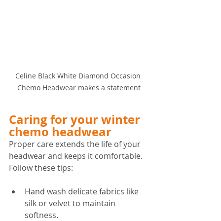
Celine Black White Diamond Occasion 
Chemo Headwear makes a statement
Caring for your winter 
chemo headwear
Proper care extends the life of your 
headwear and keeps it comfortable. 
Follow these tips:
Hand wash delicate fabrics like 
silk or velvet to maintain 
softness.  