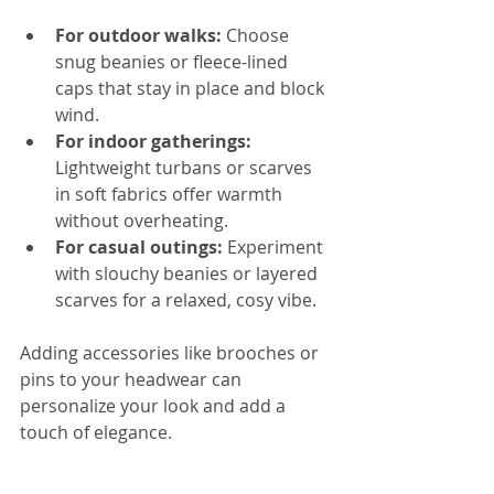
For outdoor walks:
 Choose 
snug beanies or fleece-lined 
caps that stay in place and block 
wind.  
For indoor gatherings:
Lightweight turbans or scarves 
in soft fabrics offer warmth 
without overheating.  
For casual outings:
 Experiment 
with slouchy beanies or layered 
scarves for a relaxed, cosy vibe.
Adding accessories like brooches or 
pins to your headwear can 
personalize your look and add a 
touch of elegance.