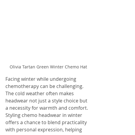
Olivia Tartan Green Winter Chemo Hat
Facing winter while undergoing 
chemotherapy can be challenging. 
The cold weather often makes 
headwear not just a style choice but 
a necessity for warmth and comfort. 
Styling chemo headwear in winter 
offers a chance to blend practicality 
with personal expression, helping 