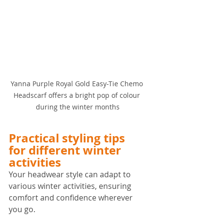
Yanna Purple Royal Gold Easy-Tie Chemo 
Headscarf offers a bright pop of colour 
during the winter months
Practical styling tips 
for different winter 
activities
Your headwear style can adapt to 
various winter activities, ensuring 
comfort and confidence wherever 
you go.