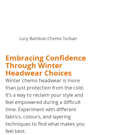
Lucy Bamboo Chemo Turban
Embracing Confidence 
Through Winter 
Headwear Choices
Winter chemo headwear is more 
than just protection from the cold. 
It’s a way to reclaim your style and 
feel empowered during a difficult 
time. Experiment with different 
fabrics, colours, and layering 
techniques to find what makes you 
feel best.