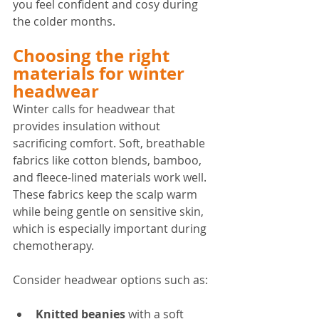
you feel confident and cosy during 
the colder months.
Choosing the right 
materials for winter 
headwear
Winter calls for headwear that 
provides insulation without 
sacrificing comfort. Soft, breathable 
fabrics like cotton blends, bamboo, 
and fleece-lined materials work well. 
These fabrics keep the scalp warm 
while being gentle on sensitive skin, 
which is especially important during 
chemotherapy.
Consider headwear options such as:
Knitted beanies
 with a soft 