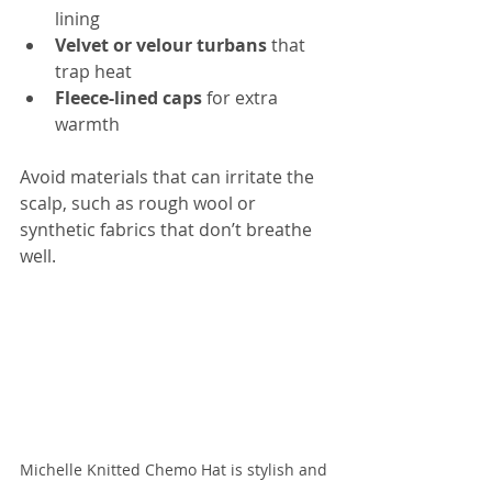
lining  
Velvet or velour turbans
 that 
trap heat  
Fleece-lined caps
 for extra 
warmth
Avoid materials that can irritate the 
scalp, such as rough wool or 
synthetic fabrics that don’t breathe 
well.
Michelle Knitted Chemo Hat is stylish and 