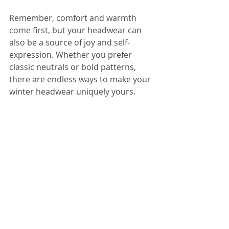
Remember, comfort and warmth 
come first, but your headwear can 
also be a source of joy and self-
expression. Whether you prefer 
classic neutrals or bold patterns, 
there are endless ways to make your 
winter headwear uniquely yours.
Yanna Grey Maroon Fiori Bamboo Easy-