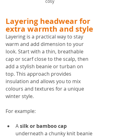
cosy
Layering headwear for 
extra warmth and style
Layering is a practical way to stay 
warm and add dimension to your 
look. Start with a thin, breathable 
cap or scarf close to the scalp, then 
add a stylish beanie or turban on 
top. This approach provides 
insulation and allows you to mix 
colours and textures for a unique 
winter style.
For example:
A 
silk or bamboo cap
underneath a chunky knit beanie 