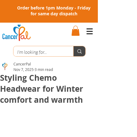
Order before 1pm Monday - Friday
for same day dispatch
CancerPal
Nov 7, 2025
3 min read
Styling Chemo
Headwear for Winter
comfort and warmth