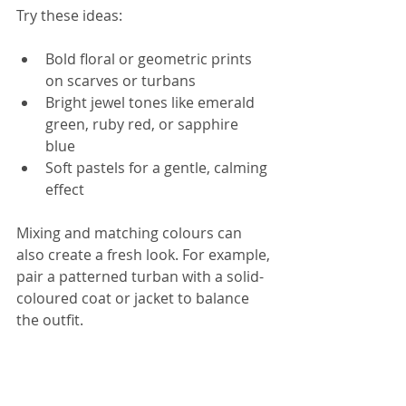
Try these ideas:
Bold floral or geometric prints 
on scarves or turbans  
Bright jewel tones like emerald 
green, ruby red, or sapphire 
blue  
Soft pastels for a gentle, calming 
effect
Mixing and matching colours can 
also create a fresh look. For example, 
pair a patterned turban with a solid-
coloured coat or jacket to balance 
the outfit.