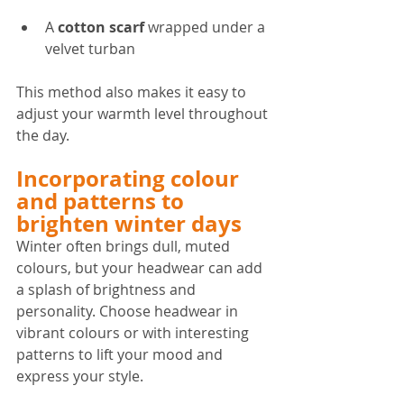
A 
cotton scarf
 wrapped under a 
velvet turban  
This method also makes it easy to 
adjust your warmth level throughout 
the day.
Incorporating colour 
and patterns to 
brighten winter days
Winter often brings dull, muted 
colours, but your headwear can add 
a splash of brightness and 
personality. Choose headwear in 
vibrant colours or with interesting 
patterns to lift your mood and 
express your style.