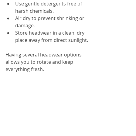
Use gentle detergents free of 
harsh chemicals.  
Air dry to prevent shrinking or 
damage.  
Store headwear in a clean, dry 
place away from direct sunlight.  
Having several headwear options 
allows you to rotate and keep 
everything fresh.