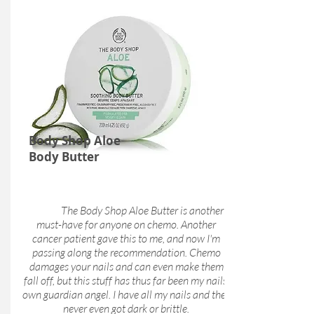
Body Shop Aloe
Body Butter
The Body Shop Aloe Butter is another
must-have for anyone on chemo. Another
cancer patient gave this to me, and now I'm
passing along the recommendation. Chemo
damages your nails and can even make them
fall off, but this stuff has thus far been my nails'
own guardian angel. I have all my nails and they
never even got dark or brittle.