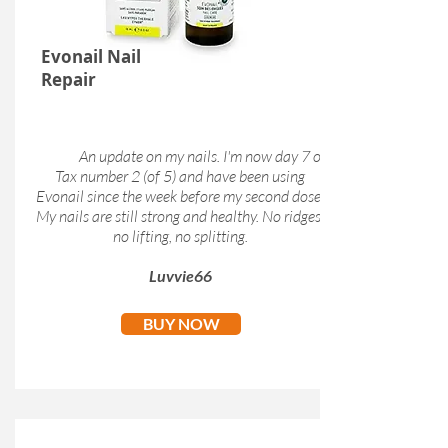
Evonail Nail
Repair
An update on my nails. I'm now day 7 of
Tax number 2 (of 5) and have been using
Evonail since the week before my second dose.
My nails are still strong and healthy. No ridges,
no lifting, no splitting.
Luvvie66
BUY NOW