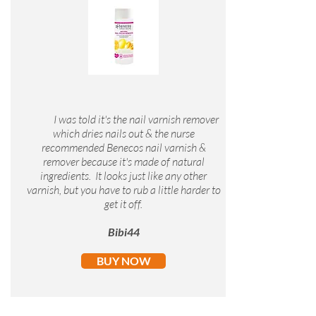
I was told it's the nail varnish remover
which dries nails out & the nurse
recommended Benecos nail varnish &
remover because it's made of natural
ingredients. It looks just like any other
varnish, but you have to rub a little harder to
get it off.
Bibi44
BUY NOW