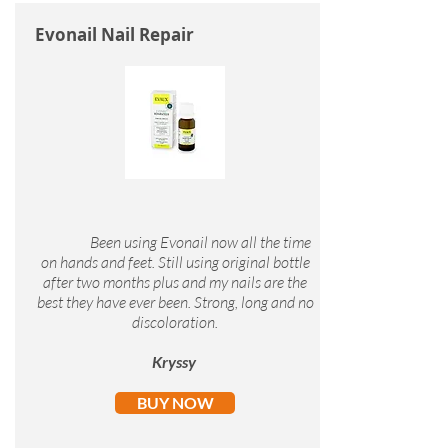
Evonail Nail Repair
Been using Evonail now all the time
on hands and feet. Still using original bottle
after two months plus and my nails are the
best they have ever been. Strong, long and no
discoloration.
Kryssy
BUY NOW