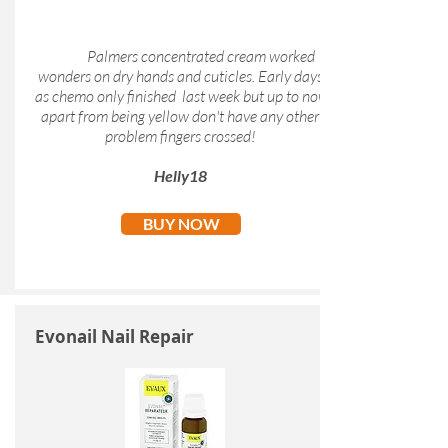
Palmers concentrated cream worked
wonders on dry hands and cuticles. Early days
as chemo only finished last week but up to now
apart from being yellow don't have any other
problem fingers crossed!
Helly18
BUY NOW
Evonail Nail Repair