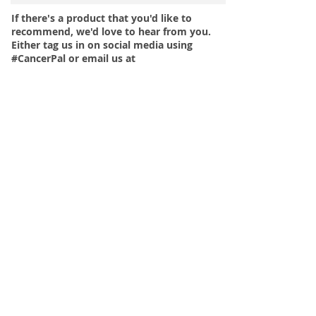
If there's a product that you'd like to
recommend, we'd love to hear from you.
Either tag us in on social media using
#CancerPal or email us at
hello@cancerpal.co.uk.
More tips on how to help your loved one
look after their nails during and post
cancer treatment, can be found
in
CancerPal's Guide to Looking After
Nails During Chemotherapy Treatment
or
you can browse the
CancerPal online
shop for cancer Nail Care products
.
< Back to Product Recommendations >
Menu
Our Terms