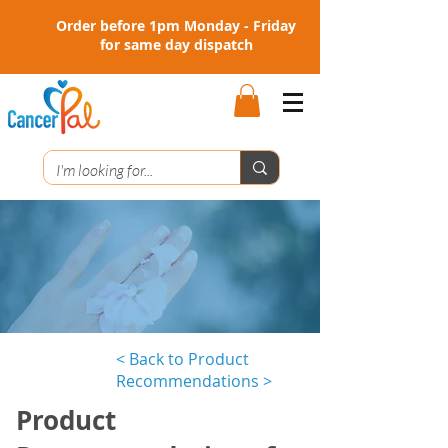
Order before 1pm Monday - Friday
for same day dispatch
< Back to Product
Recommendations >
Product