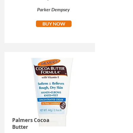
Parker Dempsey
BUY NOW
Palmers Cocoa
Butter