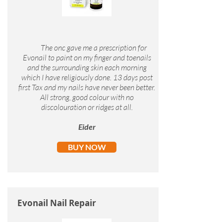
The onc gave me a prescription for
Evonail to paint on my finger and toenails
and the surrounding skin each morning
which I have religiously done. 13 days post
first Tax and my nails have never been better.
All strong, good colour with no
discolouration or ridges at all.
Eider
BUY NOW
Evonail Nail Repair