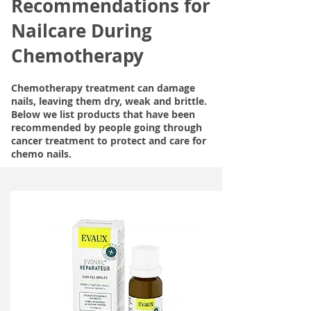
Recommendations for
Nailcare During
Chemotherapy
Chemotherapy treatment can damage
nails, leaving them dry, weak and brittle.
Below we list products that have been
recommended by people going through
cancer treatment to protect and care for
chemo nails.