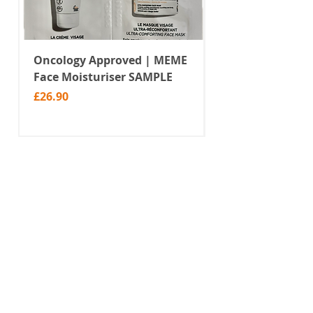
Oncology Approved | MEME
Value Temporar
Face Moisturiser SAMPLE
Tattoos | Black 
(MM10)
Price
£26.90
Price
£2.99