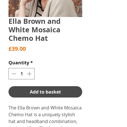
Ella Brown and
White Mosaica
Chemo Hat
Price
£39.00
Quantity
*
Add to basket
The Ella Brown and White Mosaica
Chemo Hat is a uniquely stylish
hat and headband combination,