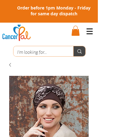
Order before 1pm Monday - Friday
for same day dispatch