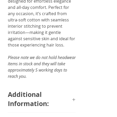
designed for effortless elegance
and all-day comfort. Perfect for
any occasion, it’s crafted from
ultra-soft cotton with seamless
interior stitching to prevent
irritation—making it gentle
against sensitive skin and ideal for
those experiencing hair loss.
Please note we do not hold headwear
items in stock and they will take
approximately 5 working days to
reach you.
Additional
Information: