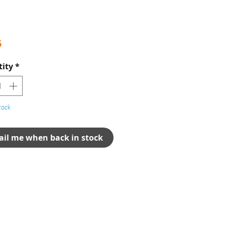
Price
5
ity
*
tock
il me when back in stock