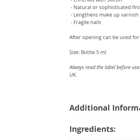
- Natural or sophisticated fin
- Lengthens make up varnish
- Fragile nails
After opening can be used fo
Size: Bottle 5 ml
Always read the label before use
UK.
Additional Inform
To protect and strengthen fragi
Ingredients:
advisable to use a nail polish 
touching up chipped nails eve