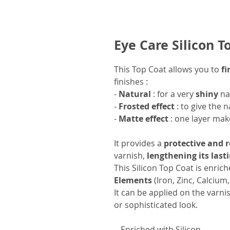
Eye Care Silicon T
This Top Coat allows you to
fi
finishes :
-
Natural
: for a very
shiny
na
-
Frosted effect
: to give the n
-
Matte effect
: one layer mak
It provides a
protective and 
varnish,
lengthening its last
This Silicon Top Coat is enric
Elements
(Iron, Zinc, Calcium
It can be applied on the varnis
or sophisticated look.
- Enriched with Silicon