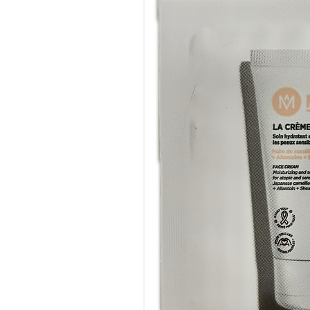
Commitment to Oncology
A number of Eye Care Cosmeti
the teams in oncology depart
support patients undergoing 
suitable for the skin sensitiv
Eye Care's Scientific Principl
Bio-inertia is the founding pri
product formulations. It helps
allergic, reactive skin types 
complete care of the eyes, ski
tolerated cosmetic and derm
All Eye Care Products:
Exclude high-risk substance
Irritating or allergenic (SLS
essential oils, formol, for
phthalate etc.)
Ionics that can act on the 
Those likely to disturb the 
Known irritants: parabens, 