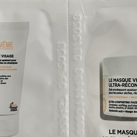
cs have been selected and assessed by
ments, health professionals and nurses to
cancer treatment because they are
ities caused by cancer treatments.
e: Bio Inertia
nciple behind the design of all Eye Care
 ensure that even for the most sensitive,
or those undergoing oncology treatment,
n, nails and hair by providing highly
o-cosmetic products.
s:
, lanolin, chromium, nickel, cobalt, carmine,
maldehyde, phthalates, colophane, dibutyl-
skin and eyes or contact lens materials
skin’s barrier and its microbiota
endocrine disruptors in particular