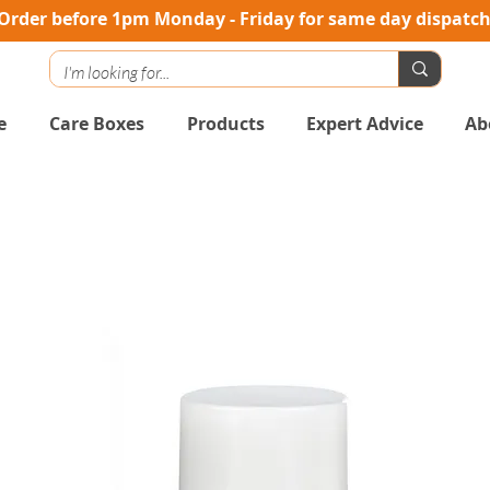
Order before 1pm Monday - Friday for same day dispatc
e
Care Boxes
Products
Expert Advice
Ab