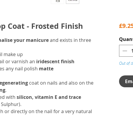
op Coat - Frosted Finish
£9.2
Quant
nalise your manicure
and exists in three
il make up
ail or varnish an
iridescent finish
Out of s
es any nail polish
matte
Ema
regenerating
coat on nails and also on the
ing
.
hed with
silicon, vitamin E and trace
, Sulphur).
h or directly on the nail for a very natural