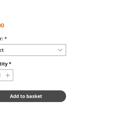
Price
00
r:
*
ct
ity
*
Add to basket