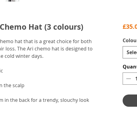
 Chemo Hat (3 colours)
£35.
Colou
chemo hat that is a great choice for both
r loss. The Ari chemo hat is designed to
Sele
e cold winter days.
Quant
ic
n the scalp
 in the back for a trendy, slouchy look