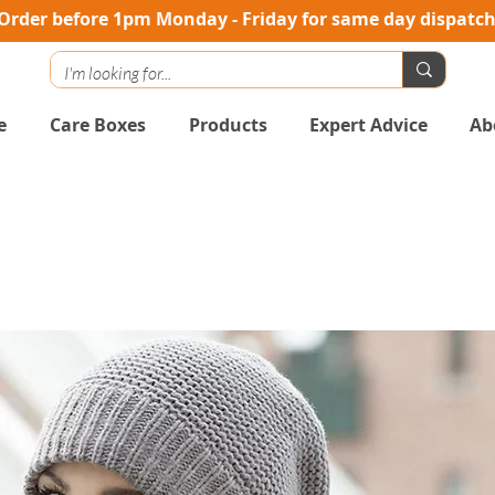
Order before 1pm Monday - Friday for same day dispatc
e
Care Boxes
Products
Expert Advice
Ab