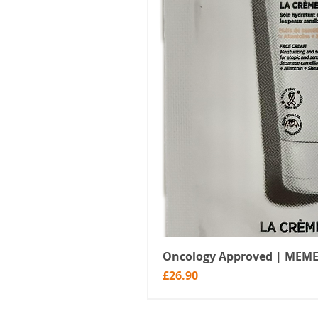
Oncology Approved | MEME
Price
£26.90