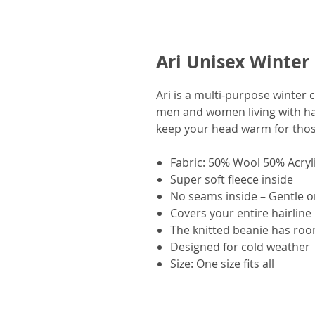
Ari Unisex Winter
Ari is a multi-purpose winter 
men and women living with hai
keep your head warm for thos
Fabric: 50% Wool 50% Acryl
Super soft fleece inside
No seams inside – Gentle o
Covers your entire hairline
The knitted beanie has room
Designed for cold weather
Size: One size fits all