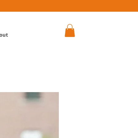
h
out