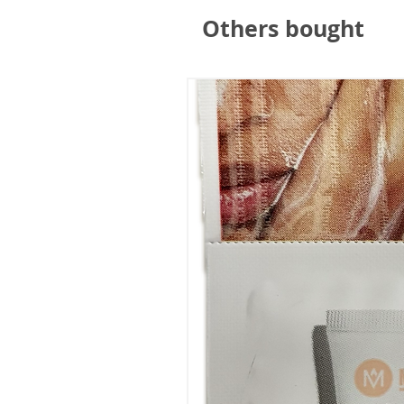
"A lovely hat, well made and c
Others bought
Mrs HSM Harris (via Masumi)
⭐⭐⭐⭐⭐
"Warm and comfy ............"
RPK (via Masumi)
⭐⭐⭐⭐⭐
"Warm and light. Good fit but 
Linda Clarkson (via Masumi)
⭐⭐⭐⭐⭐
"Great quality. Fully lined."
Trusted Customer (via Masum
⭐⭐⭐⭐⭐
"The most cool looking winter 
you more head shape."