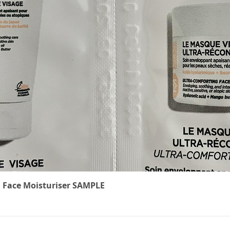
Quick View
 Face Moisturiser SAMPLE