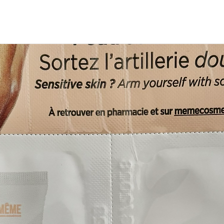
omfortable to wear."
not tight."
i)
hat, has a slouch back to it which gives