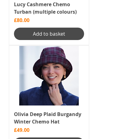
Lucy Cashmere Chemo
Turban (multiple colours)
Price
£80.00
Add to basket
Olivia Deep Plaid Burgandy
Winter Chemo Hat
Price
£49.00