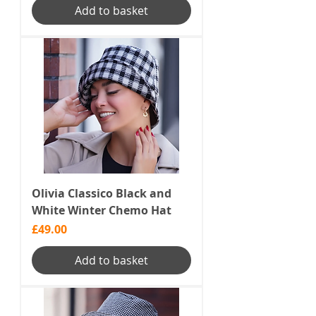
Add to basket
Olivia Classico Black and
White Winter Chemo Hat
Price
£49.00
Add to basket