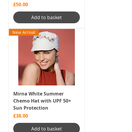
Price
£50.00
Add to basket
New Arrival
Mirna White Summer
Chemo Hat with UPF 50+
Sun Protection
Price
£38.00
Add to basket