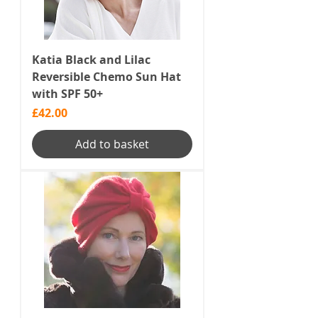
Katia Black and Lilac
Reversible Chemo Sun Hat
with SPF 50+
Price
£42.00
Add to basket