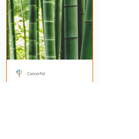
CancerPal
Benefits of bamboo in
chemo headwear
Bamboo fabric has many benefits
making it an ideal material for
chemo headwear.