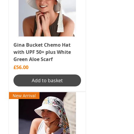
Gina Bucket Chemo Hat
with UPF 50+ plus White
Green Aloe Scarf
Price
£56.00
Add to basket
New Arrival