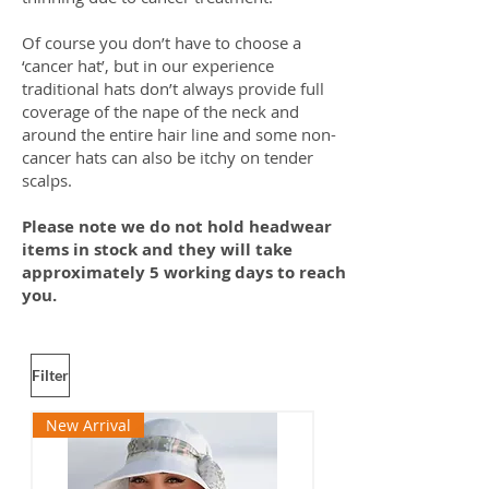
Of course you don’t have to choose a
‘cancer hat’, but in our experience
traditional hats don’t always provide full
coverage of the nape of the neck and
around the entire hair line and some non-
cancer hats can also be itchy on tender
scalps.
Please note we do not hold headwear
items in stock and they will take
approximately 5 working days to reach
you.
Filter
New Arrival