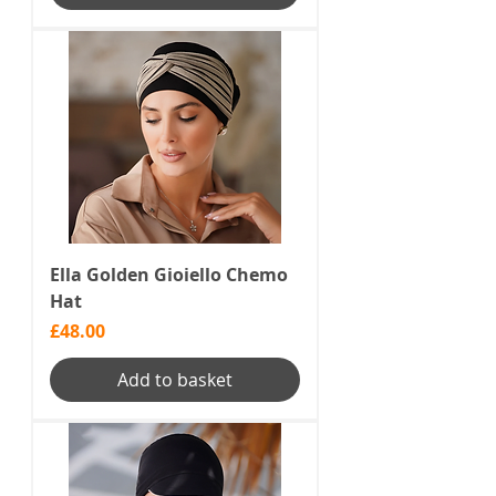
Ella Golden Gioiello Chemo
Hat
Price
£48.00
Add to basket