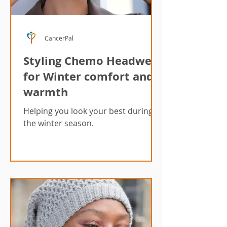
CancerPal
Styling Chemo Headwear
for Winter comfort and
warmth
Helping you look your best during
the winter season.