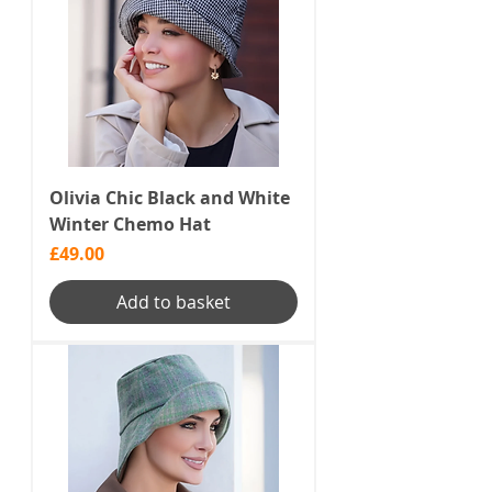
Olivia Chic Black and White
Winter Chemo Hat
Price
£49.00
Add to basket