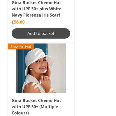
Gina Bucket Chemo Hat
with UPF 50+ plus White
Navy Florenza Iris Scarf
Price
£56.00
Add to basket
New Arrival
Gina Bucket Chemo Hat
with UPF 50+ (Multiple
Colours)