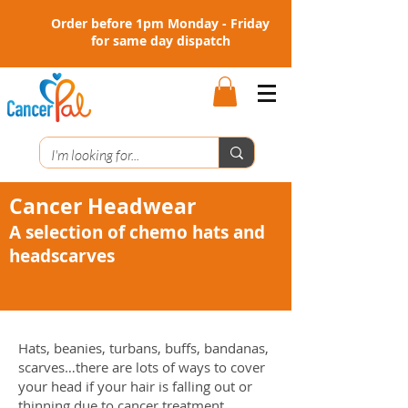
Order before 1pm Monday - Friday
for same day dispatch
Cancer Headwear
A selection of chemo hats and
headscarves
Hats, beanies, turbans, buffs, bandanas,
scarves…there are lots of ways to cover
your head if your hair is falling out or
thinning due to cancer treatment.