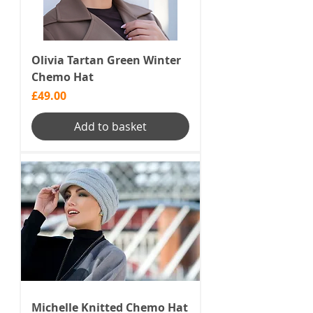
Olivia Tartan Green Winter
Chemo Hat
Price
£49.00
Add to basket
Michelle Knitted Chemo Hat