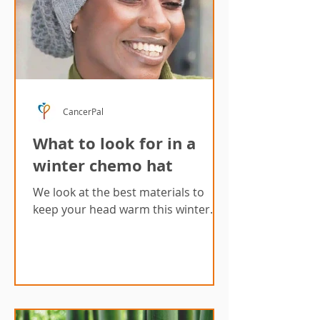
CancerPal
What to look for in a
winter chemo hat
We look at the best materials to
keep your head warm this winter.