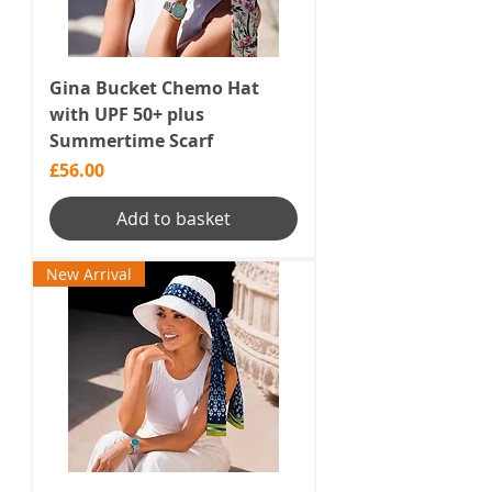
Gina Bucket Chemo Hat
with UPF 50+ plus
Summertime Scarf
Price
£56.00
Add to basket
New Arrival