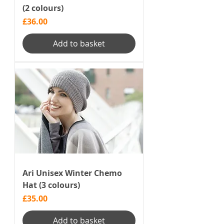
(2 colours)
Price
£36.00
Add to basket
Ari Unisex Winter Chemo
Hat (3 colours)
Price
£35.00
Add to basket