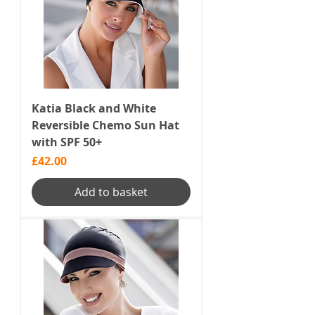
Katia Black and White
Reversible Chemo Sun Hat
with SPF 50+
Price
£42.00
Add to basket