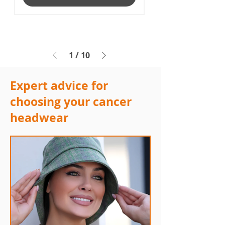
1
/
10
Expert advice for
choosing your cancer
headwear