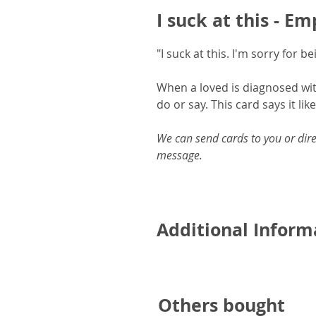
I suck at this - E
"I suck at this. I'm sorry for 
When a loved is diagnosed wit
do or say. This card says it like 
We can send cards to you or dire
message.
Additional Inform
A5 card and includes a pr
Printed onto 350gsm FSC ce
Others bought
Blank inside for your own 