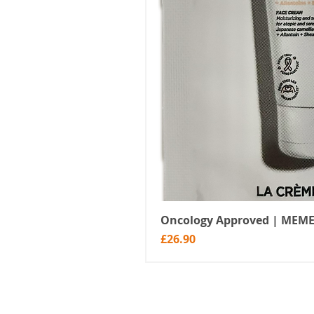
Oncology Approved | MEME
Price
£26.90
Menu