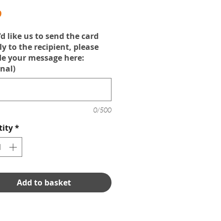
Price
9
'd like us to send the card
ly to the recipient, please
de your message here:
nal)
0/500
ity
*
Add to basket