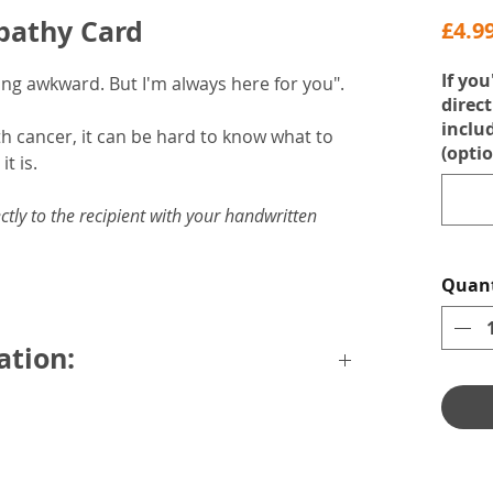
mpathy Card
£4.9
If you
being awkward. But I'm always here for you".
direct
inclu
h cancer, it can be hard to know what to
(optio
it is.
ctly to the recipient with your handwritten
Quant
ation:
emium grey envelope.
rtified card.
message.