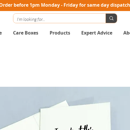
Order before 1pm Monday - Friday for same day dispatc
e
Care Boxes
Products
Expert Advice
Ab