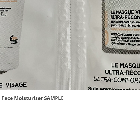
Quick View
 Face Moisturiser SAMPLE
The Cancer
We underst