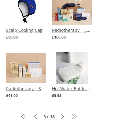
Scalp Cooling Cap
Radiotherapy | Everything You Need Care Box
£50.00
£168.00
Radiotherapy | Skincare Essentials Care Box
Hot Water Bottle with Knitted Cover (multiple colours)
£41.00
£5.93
/
3
18
Menu
Our Terms