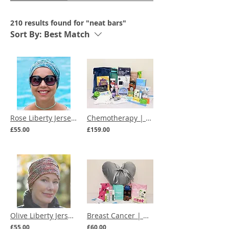
210 results found for "neat bars"
Sort By:
Best Match
Rose Liberty Jersey Chemo Hat (multiple prints)
Chemotherapy | Everything You Need for Chemo Care Box
£55.00
£159.00
Olive Liberty Jersey Ruched Chemo Hat (multiple prints)
Breast Cancer | Mastectomy Comfort Care Box
£55.00
£60.00