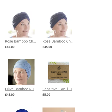
Rose Bamboo Chemo Turban (multiple colours)
Rose Bamboo Chemo Turban (more colours)
£45.00
£45.00
Olive Bamboo Ruched Chemo Hat (multiple colours)
Sensitive Skin | Organic Unscented Soap
£45.00
£5.00