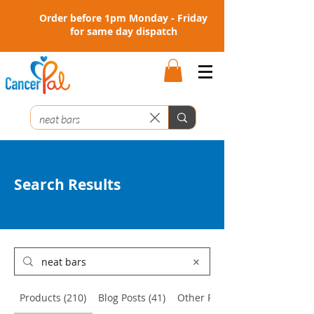
Order before 1pm Monday - Friday
for same day dispatch
Search Results
Products (210)
Blog Posts (41)
Other Pages (2)