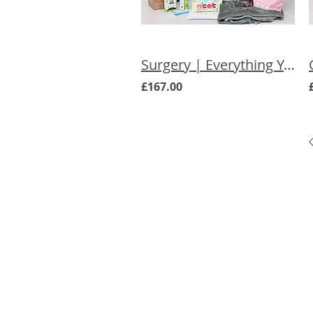
Surgery | Everything You Need Care Box
£167.00
Menu
Cancer Care Boxes
Products to ease cancer side effec
Expert Advice
About Us
Product Selection
List Products in our Marketplace