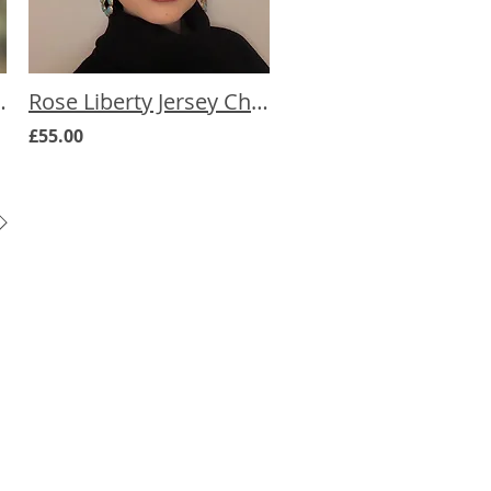
mo Hat (more prints)
Rose Liberty Jersey Chemo Hat (more prints)
£55.00
Pal Promise
and how challenging cancer
can be and how overwhelming it
e have spent hundreds of hours
esearching products that can help
e wide ranging symptoms and side
ancer. There are actually lots of
 products that can help, but not
nows about them. CancerPal