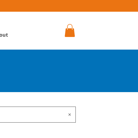
h
out