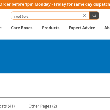
Order before 1pm Monday - Friday for same day dispatc
e
Care Boxes
Products
Expert Advice
Ab
osts (41)
Other Pages (2)