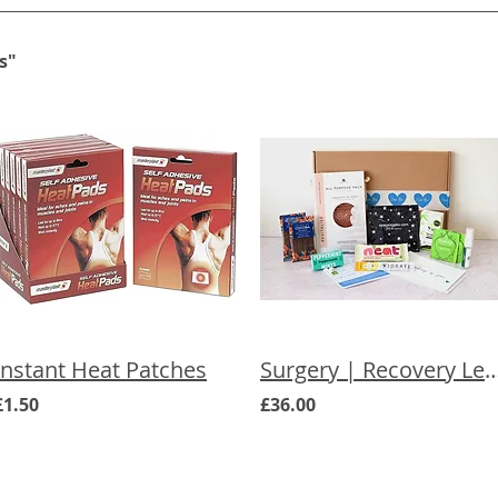
s"
Instant Heat Patches
Surgery | Recovery Letterbox G
£1.50
£36.00