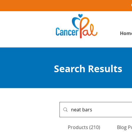
Hom
Search Results
Products (210)
Blog P