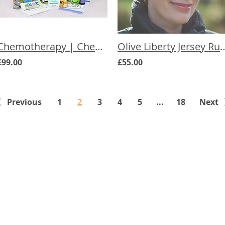
Chemotherapy | Chemo Chair Care Box
Olive Liberty Jersey Ruched Che
£99.00
£55.00
Previous
1
2
3
4
5
...
18
Next
The Cancer
We underst
treatment 
ts
can feel. W
carefully r
to ease th
effects of c
non-medical
everyone k