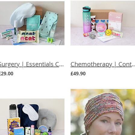
Surgery | Essentials Care Box for Her
Chemotherapy | Control Chemoth
£29.00
£49.90