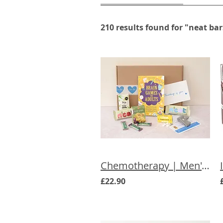
210 results found for "neat bar
Chemotherapy | Men's Chemo Letterbox Gift
£22.90