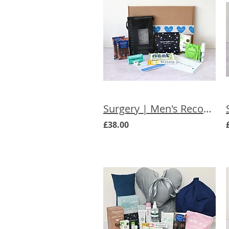
Surgery | Men's Recovery Letterbox Gift
£38.00