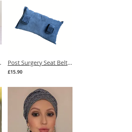
erapy Care Box
Post Surgery Seat Belt Cushion
£15.90