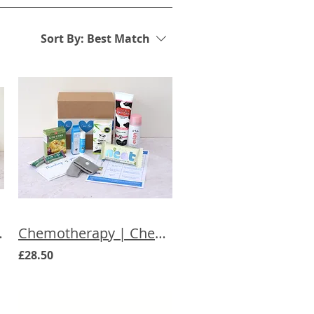
Sort By:
Best Match
ift for Her
Chemotherapy | Chemo Essentials Care Box
£28.50