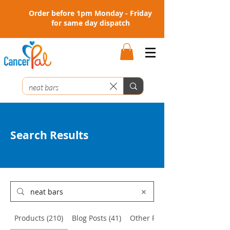
Order before 1pm Monday - Friday
for same day dispatch
Search Results
Products (210)
Blog Posts (41)
Other Pages (2)