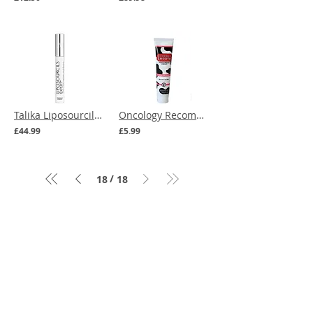
Talika Liposourcils Expert - Eyebrow Growth Serum
Oncology Recommended | Udderly Smooth Extra Care Cream with 10% Urea 114g
£44.99
£5.99
/
18
18
Menu
Our Terms
Cancer Care Boxes
Returns
Products to ease
Policy
cancer side effects
Cancer
Expert Advice
Headwear