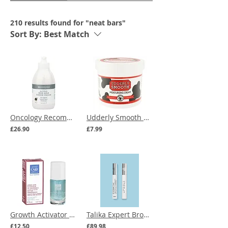
210 results found for "neat bars"
Sort By:
Best Match
Oncology Recommended | MooGoo Natural Skin Milk Udder Cream 500g
Udderly Smooth Moisturising Cream 340g
£26.90
£7.99
Growth Activator nail care for sensitive skin and nails
Talika Expert Brow & Lash Duo
£12.50
£89.98