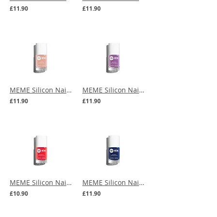
£11.90
£11.90
MEME Silicon Nail Polish - Beige Blush
MEME Silicon Nail Polish - Bougainvillea
£11.90
£11.90
MEME Silicon Nail Polish - Coral
MEME Silicon Nail Polish - Navy Blue
£10.90
£11.90