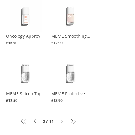
Oncology Approved | MEME Fortifying Solution
MEME Smoothing Silicon Base Coat
£16.90
£12.90
MEME Silicon Top Coat
MEME Protective Silicon Base Coat
£12.50
£13.90
/
2
11