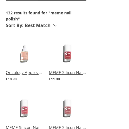
132 results found for "meme nail
polish"
Sort By:
Best Match
Oncology Approved | MEME Repairing Nail Care
MEME Silicon Nail Polish - Red Vine
£18.90
£11.90
MEME Silicon Nail Polish - Praline Pink
MEME Silicon Nail Polish - Vintage Rose