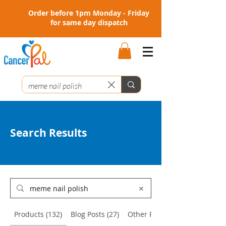
Order before 1pm Monday - Friday
for same day dispatch
Search Results
Products (132)
Blog Posts (27)
Other Pages (16)