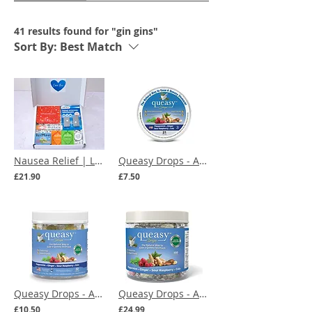
41 results found for "gin gins"
Sort By:
Best Match
Nausea Relief | Letterbox Gift
Queasy Drops - Assorted Flavours - 21 Lozenges
£21.90
£7.50
Queasy Drops - Assorted Flavours - 32 Lozenges
Queasy Drops - Assorted Flavours - 100 Lozenges
£10.50
£24.99