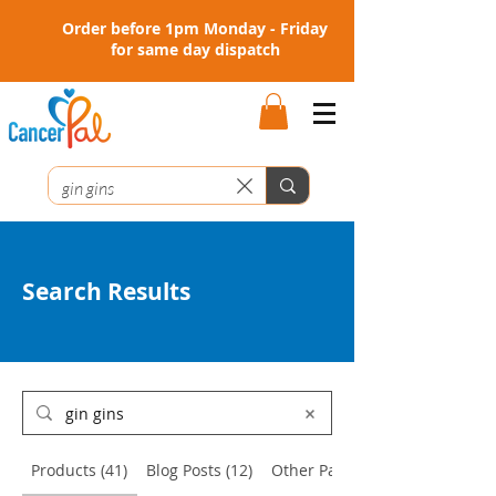
Order before 1pm Monday - Friday
for same day dispatch
Search Results
Products (41)
Blog Posts (12)
Other Pages (3)