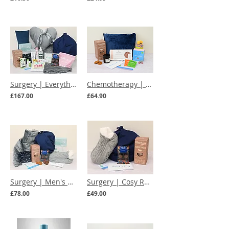
Surgery | Everything You Need Care Box
Chemotherapy | Chemo Hug in a Box
£167.00
£64.90
Surgery | Men's Deluxe Cosy Recovery Care Box
Surgery | Cosy Recovery Care Box
£78.00
£49.00