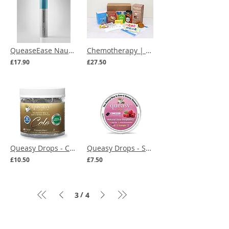
QueaseEase Nausea Relief Inhaler
Chemotherapy | Chemo Snacks Care Box
£17.90
£27.50
Queasy Drops - Cola - 32 Lozenges
Queasy Drops - Sour Raspberry - 21 Lozenges
£10.50
£7.50
/
3
4
Menu
Our Terms